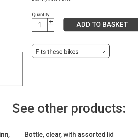
Quantity
ADD TO BASKET
Fits these bikes
See other products:
inn,
Bottle, clear, with assorted lid