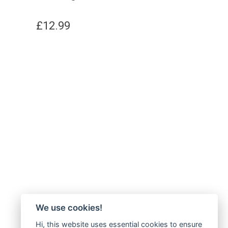
£
12.99
We use cookies!
Hi, this website uses essential cookies to ensure