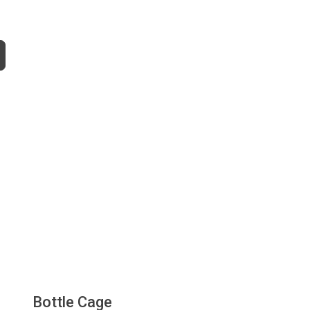
Bottle Cage