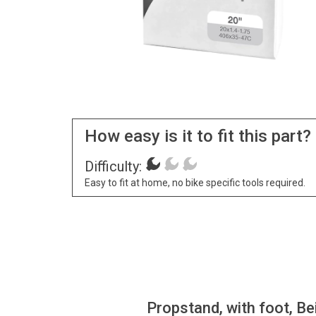
How easy is it to fit this part?
Difficulty:
Easy to fit at home, no bike specific tools required.
Propstand, with foot, Be