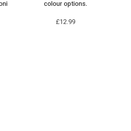
oni
colour options.
£
12.99