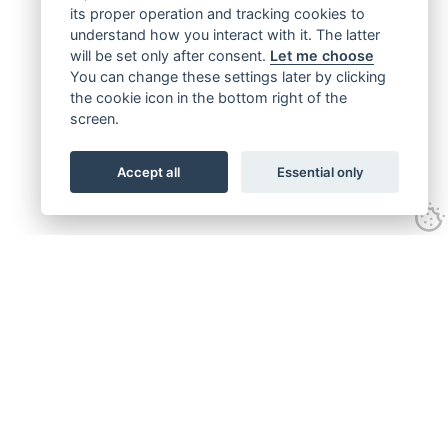
its proper operation and tracking cookies to
understand how you interact with it. The latter
will be set only after consent.
Let me choose
You can change these settings later by clicking
the cookie icon in the bottom right of the
screen.
Accept all
Essential only
Get connected