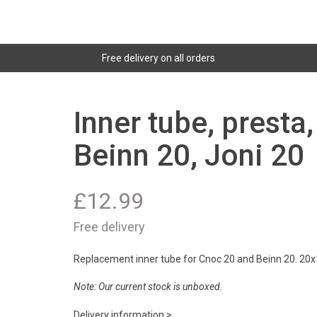
Free delivery on all orders
Inner tube, presta
Beinn 20, Joni 20
£
12.99
Free delivery
Replacement inner tube for Cnoc 20 and Beinn 20. 20x1
Note: Our current stock is unboxed.
Delivery information >