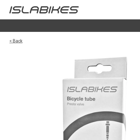
< Back