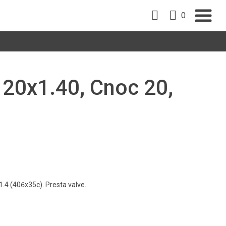
0
, 20x1.40, Cnoc 20,
.4 (406x35c). Presta valve.