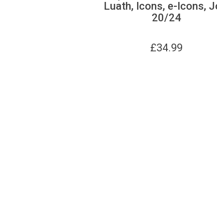
Luath, Icons, e-Icons, J
20/24
£
34.99