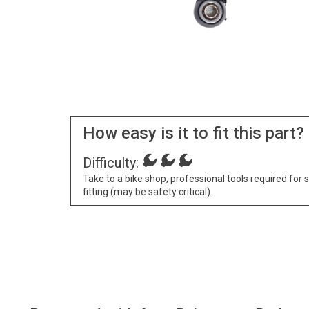
How easy is it to fit this part?
Difficulty:
Take to a bike shop, professional tools required for 
fitting (may be safety critical).