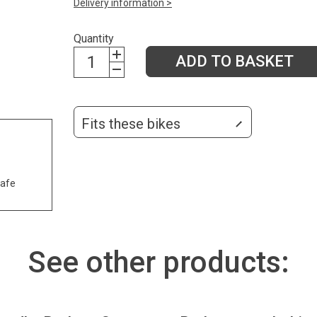
Delivery information >
Quantity
ADD TO BASKET
Fits these bikes
safe
See other products: