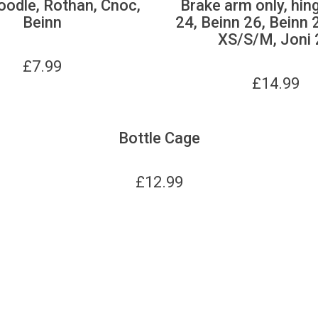
oodle, Rothan, Cnoc,
Brake arm only, hin
Beinn
24, Beinn 26, Beinn 
XS/S/M, Joni 
£
7.99
£
14.99
Bottle Cage
£
12.99