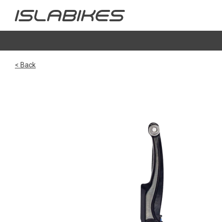
< Back