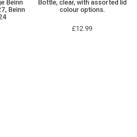
ge Beinn
Bottle, clear, with assorted lid
27, Beinn
colour options.
24
£
12.99