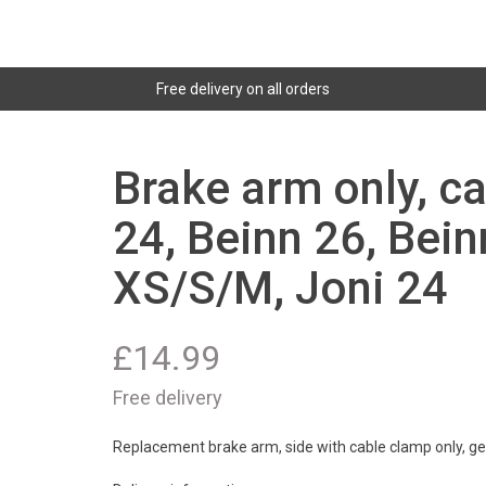
Free delivery on all orders
Brake arm only, c
24, Beinn 26, Bein
XS/S/M, Joni 24
£
14.99
Free delivery
Replacement brake arm, side with cable clamp only, get