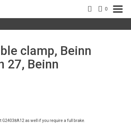
0
able clamp, Beinn
n 27, Beinn
 G24038A12 as well if you require a full brake.