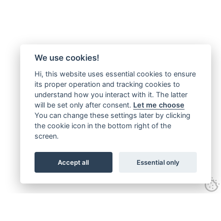
We use cookies!
Hi, this website uses essential cookies to ensure
its proper operation and tracking cookies to
understand how you interact with it. The latter
will be set only after consent.
Let me choose
You can change these settings later by clicking
the cookie icon in the bottom right of the
screen.
Accept all
Essential only