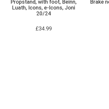
Propstand, with foot, Beinn,
Brake n
Luath, Icons, e-Icons, Joni
20/24
£
34.99