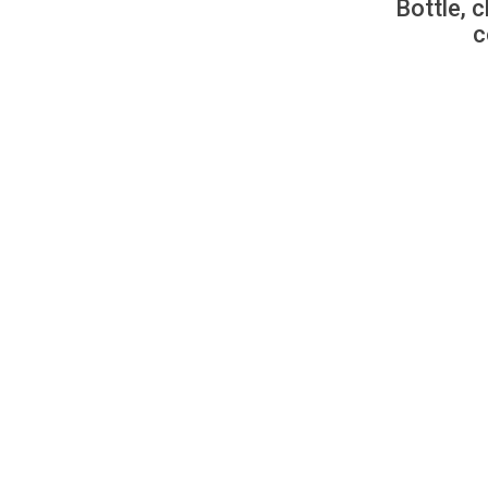
Bottle, c
c