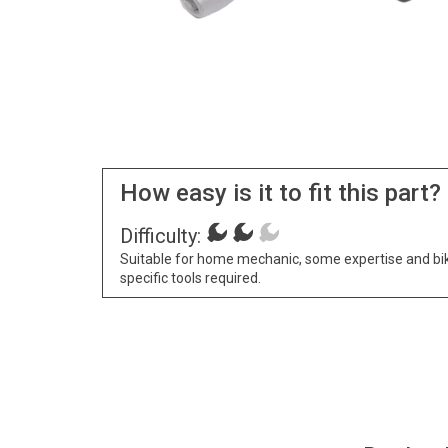
How easy is it to fit this part?
Difficulty:
Suitable for home mechanic, some expertise and bi
specific tools required.