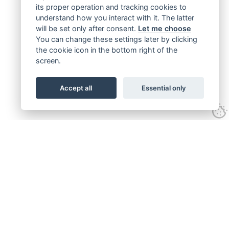
its proper operation and tracking cookies to
understand how you interact with it. The latter
will be set only after consent.
Let me choose
You can change these settings later by clicking
the cookie icon in the bottom right of the
screen.
Accept all
Essential only
Get connected