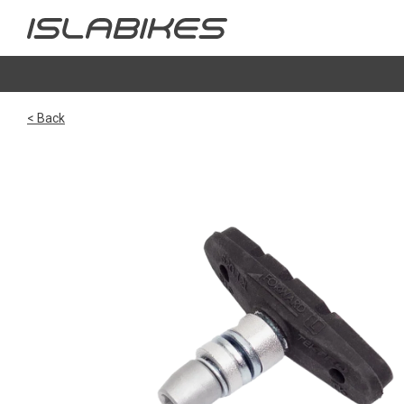
< Back