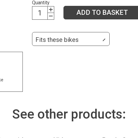
Quantity
ADD TO BASKET
Fits these bikes
ke
See other products: