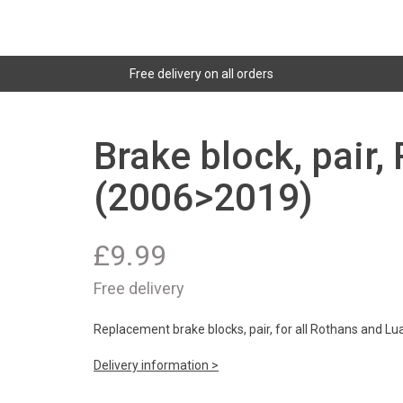
Free delivery on all orders
Brake block, pair,
(2006>2019)
£
9.99
Free delivery
Replacement brake blocks, pair, for all Rothans and Lu
Delivery information >