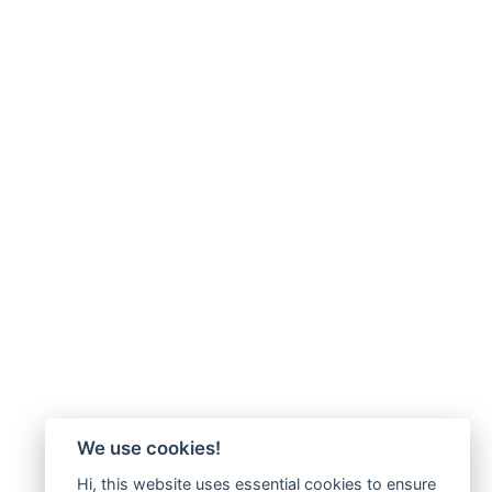
We use cookies!
Hi, this website uses essential cookies to ensure