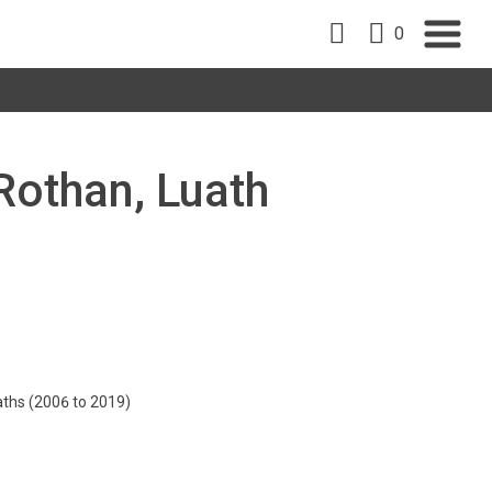
0
 Rothan, Luath
aths (2006 to 2019)