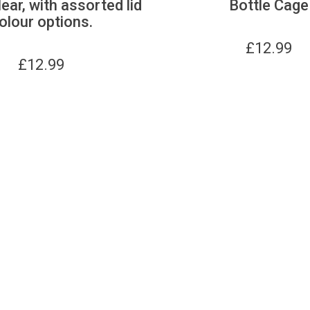
lear, with assorted lid
Bottle Cage
olour options.
£
12.99
£
12.99