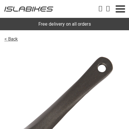
Free delivery on all orders
< Back