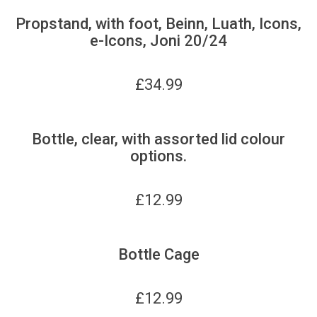
Propstand, with foot, Beinn, Luath, Icons,
e-Icons, Joni 20/24
£
34.99
Bottle, clear, with assorted lid colour
options.
£
12.99
Bottle Cage
£
12.99