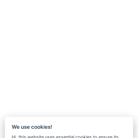
We use cookies!
Hi, this website uses essential cookies to ensure its