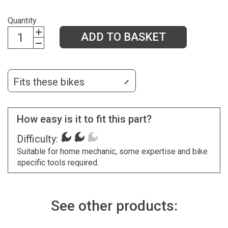
Quantity
ADD TO BASKET
Fits these bikes
How easy is it to fit this part?
Difficulty:
Suitable for home mechanic, some expertise and bike
specific tools required.
See other products: