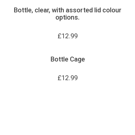
Bottle, clear, with assorted lid colour
options.
£
12.99
Bottle Cage
£
12.99