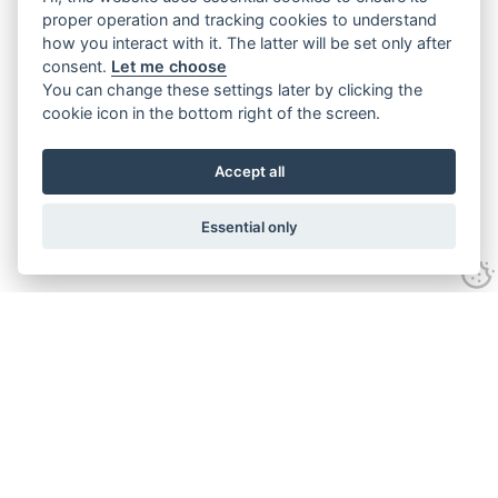
proper operation and tracking cookies to understand
how you interact with it. The latter will be set only after
consent.
Let me choose
You can change these settings later by clicking the
cookie icon in the bottom right of the screen.
Accept all
Essential only
Contact Us