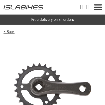
Free delivery on all orders
< Back