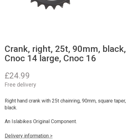
Crank, right, 25t, 90mm, black,
Cnoc 14 large, Cnoc 16
£
24.99
Free delivery
Right hand crank with 25t chainring, 90mm, square taper,
black.
An Islabikes Original Component.
Delivery information >