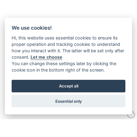
We use cookies!
Hi, this website uses essential cookies to ensure its
proper operation and tracking cookies to understand
how you interact with it. The latter will be set only after
consent.
Let me choose
You can change these settings later by clicking the
cookie icon in the bottom right of the screen.
Accept all
Essential only