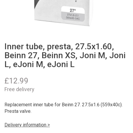
Inner tube, presta, 27.5x1.60,
Beinn 27, Beinn XS, Joni M, Joni
L, eJoni M, eJoni L
£
12.99
Free delivery
Replacement inner tube for Beinn 27. 27.5x1.6 (559x40c).
Presta valve.
Delivery information >