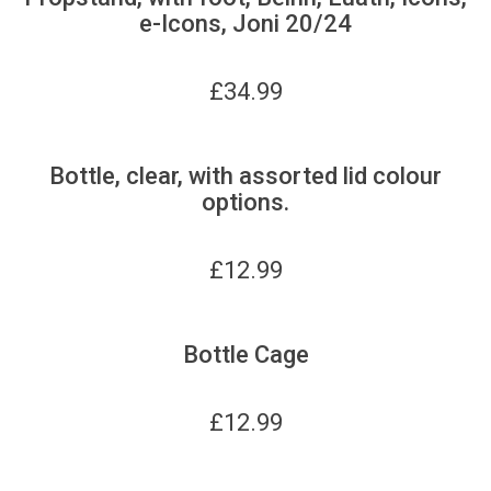
e-Icons, Joni 20/24
£
34.99
Bottle, clear, with assorted lid colour
options.
£
12.99
Bottle Cage
£
12.99