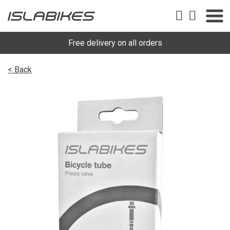
Free delivery on all orders
< Back