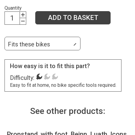
Quantity
ADD TO BASKET
Fits these bikes
How easy is it to fit this part?
Difficulty:
Easy to fit at home, no bike specific tools required.
See other products:
Propstand, with foot, Beinn, Luath, Icons,