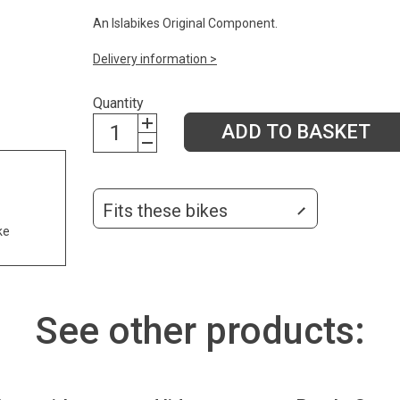
An Islabikes Original Component.
Delivery information >
Quantity
ADD TO BASKET
Fits these bikes
ke
See other products: