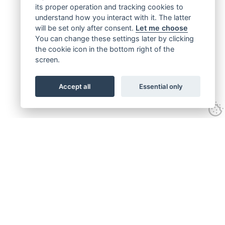
its proper operation and tracking cookies to
understand how you interact with it. The latter
will be set only after consent.
Let me choose
You can change these settings later by clicking
the cookie icon in the bottom right of the
screen.
Accept all
Essential only
Get connected