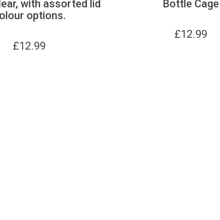
lear, with assorted lid
Bottle Cage
olour options.
£
12.99
£
12.99