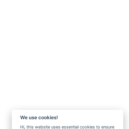
We use cookies!
Hi, this website uses essential cookies to ensure