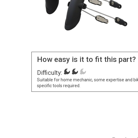
How easy is it to fit this part?
Difficulty:
Suitable for home mechanic, some expertise and bi
specific tools required.