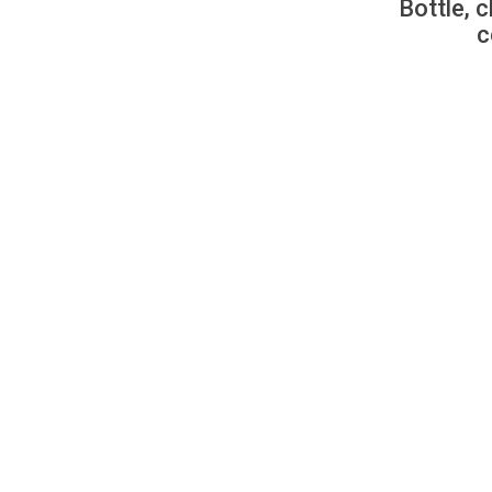
Bottle, c
c