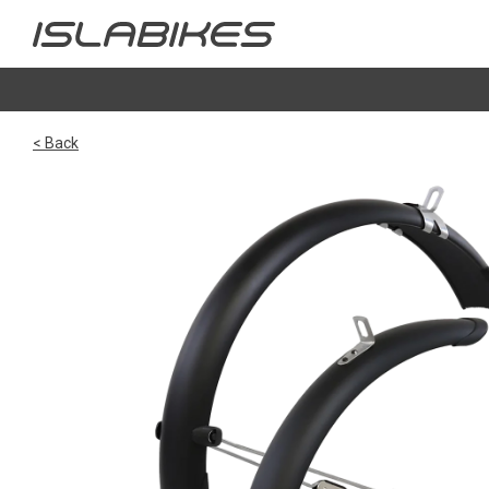
< Back