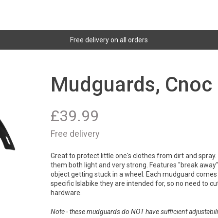
Free delivery on all orders
Mudguards, Cnoc 
£
39.99
Free delivery
Great to protect little one's clothes from dirt and spra
them both light and very strong. Features "break away" 
object getting stuck in a wheel. Each mudguard comes 
specific Islabike they are intended for, so no need to cut 
hardware.
Note - these mudguards do NOT have sufficient adjustabilit