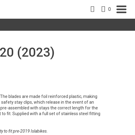
0
20 (2023)
y. The blades are made foil reinforced plastic, making
safety stay clips, which release in the event of an
pre-assembled with stays the correct length for the
to fit. Supplied with a full set of stainless steel fitting
y to fit pre-2019 Islabikes.