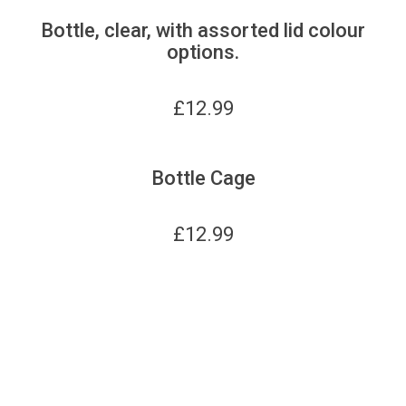
Bottle, clear, with assorted lid colour
options.
£
12.99
Bottle Cage
£
12.99