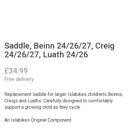
Saddle, Beinn 24/26/27, Creig
24/26/27, Luath 24/26
£
34.99
Free delivery
Replacement saddle for larger Islabikes children's Beinns,
Creigs and Luaths. Carefully designed to comfortably
support a growing child as they cycle.
An Islabikes Original Component.