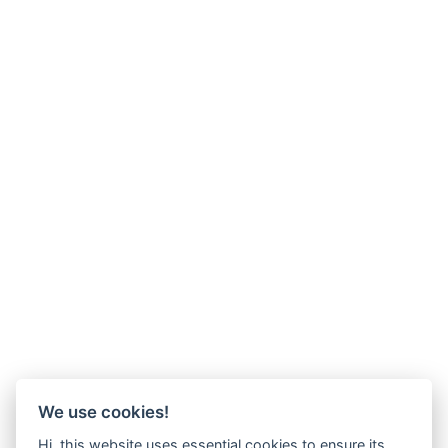
We use cookies!
Hi, this website uses essential cookies to ensure its