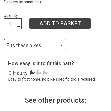
Delivery information >
Quantity
ADD TO BASKET
Fits these bikes
How easy is it to fit this part?
Difficulty:
Easy to fit at home, no bike specific tools required.
See other products: