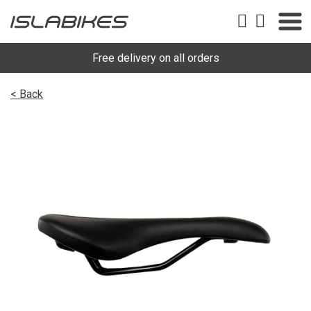
Free delivery on all orders
< Back