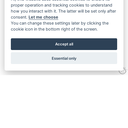
proper operation and tracking cookies to understand
how you interact with it. The latter will be set only after
consent.
Let me choose
You can change these settings later by clicking the
cookie icon in the bottom right of the screen.
Accept all
Essential only
Contact Us