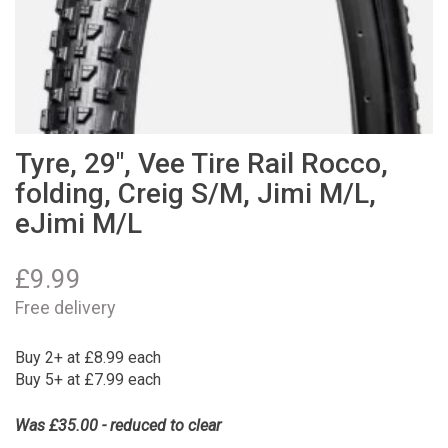
Tyre, 29", Vee Tire Rail Rocco,
folding, Creig S/M, Jimi M/L,
eJimi M/L
£
9.99
Free delivery
Buy 2+ at £8.99 each
Buy 5+ at £7.99 each
Was £35.00 - reduced to clear