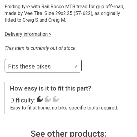
Folding tyre with Rail Rocco MTB tread for grip off-road,
made by Vee Tire. Size 29x2.25 (57-622), as originally
fitted to Creig S and Creig M.
Delivery information >
This item is currently out of stock.
Fits these bikes
How easy is it to fit this part?
Difficulty:
Easy to fit at home, no bike specific tools required.
See other products: