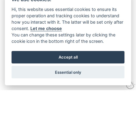
Hi, this website uses essential cookies to ensure its
proper operation and tracking cookies to understand
how you interact with it. The latter will be set only after
consent.
Let me choose
You can change these settings later by clicking the
cookie icon in the bottom right of the screen.
Accept all
Essential only