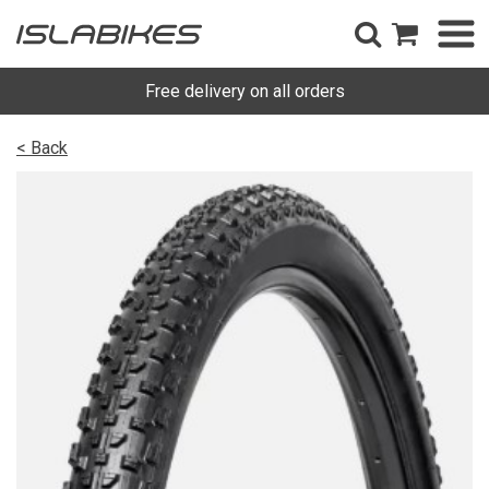
Free delivery on all orders
< Back