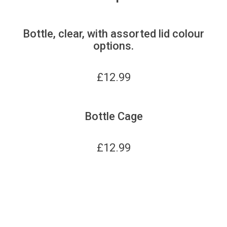
Bottle, clear, with assorted lid colour
options.
£
12.99
Bottle Cage
£
12.99