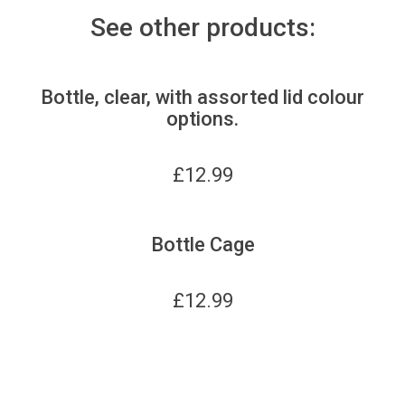
See other products:
Bottle, clear, with assorted lid colour
options.
£
12.99
Bottle Cage
£
12.99