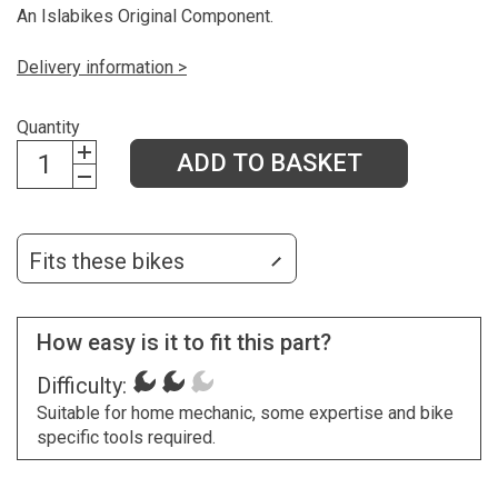
An Islabikes Original Component.
Delivery information >
Quantity
ADD TO BASKET
Fits these bikes
How easy is it to fit this part?
Difficulty:
Suitable for home mechanic, some expertise and bike
specific tools required.