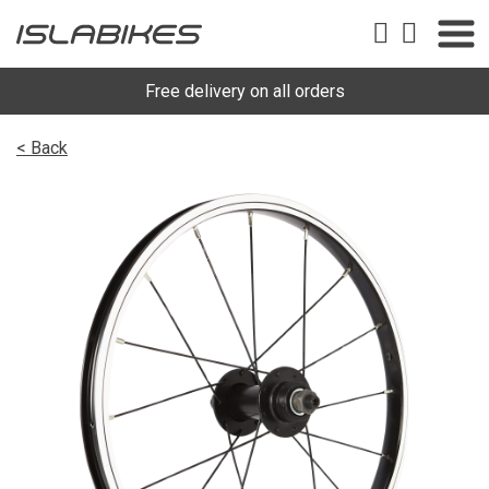
Free delivery on all orders
< Back