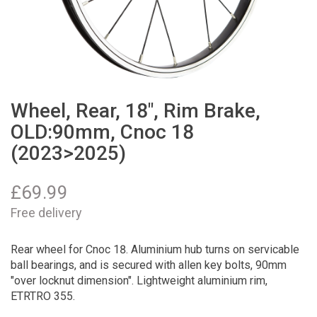
Wheel, Rear, 18", Rim Brake,
OLD:90mm, Cnoc 18
(2023>2025)
£
69.99
Free delivery
Rear wheel for Cnoc 18. Aluminium hub turns on servicable
ball bearings, and is secured with allen key bolts, 90mm
"over locknut dimension". Lightweight aluminium rim,
ETRTRO 355.