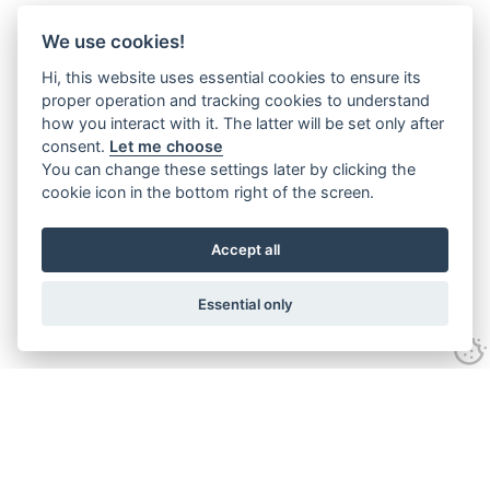
We use cookies!
Hi, this website uses essential cookies to ensure its
proper operation and tracking cookies to understand
how you interact with it. The latter will be set only after
consent.
Let me choose
You can change these settings later by clicking the
cookie icon in the bottom right of the screen.
Accept all
Essential only