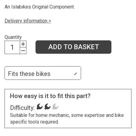
An Islabikes Original Component.
Delivery information >
Quantity
ADD TO BASKET
Fits these bikes
How easy is it to fit this part?
Difficulty:
Suitable for home mechanic, some expertise and bike
specific tools required.