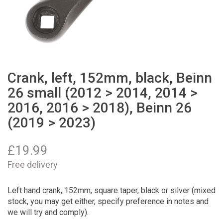
Crank, left, 152mm, black, Beinn
26 small (2012 > 2014, 2014 >
2016, 2016 > 2018), Beinn 26
(2019 > 2023)
£
19.99
Free delivery
Left hand crank, 152mm, square taper, black or silver (mixed
stock, you may get either, specify preference in notes and
we will try and comply).