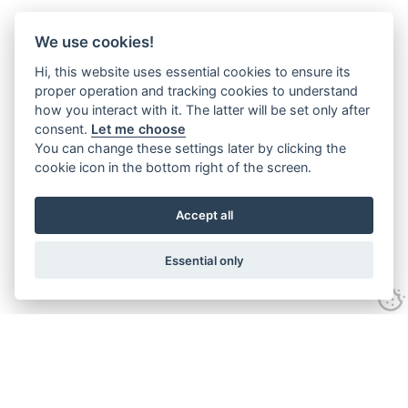
We use cookies!
Hi, this website uses essential cookies to ensure its
proper operation and tracking cookies to understand
how you interact with it. The latter will be set only after
consent.
Let me choose
You can change these settings later by clicking the
cookie icon in the bottom right of the screen.
Accept all
Essential only