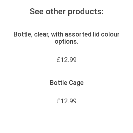
See other products:
Bottle, clear, with assorted lid colour
options.
£
12.99
Bottle Cage
£
12.99