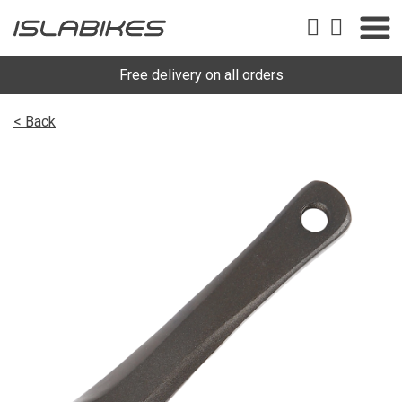
Free delivery on all orders
< Back