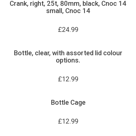
Crank, right, 25t, 80mm, black, Cnoc 14
small, Cnoc 14
£
24.99
Bottle, clear, with assorted lid colour
options.
£
12.99
Bottle Cage
£
12.99