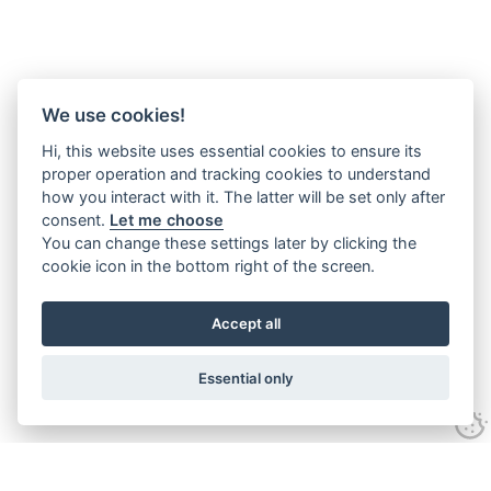
We use cookies!
Hi, this website uses essential cookies to ensure its
proper operation and tracking cookies to understand
how you interact with it. The latter will be set only after
consent.
Let me choose
You can change these settings later by clicking the
cookie icon in the bottom right of the screen.
Accept all
Essential only