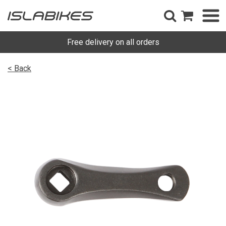
Free delivery on all orders
< Back