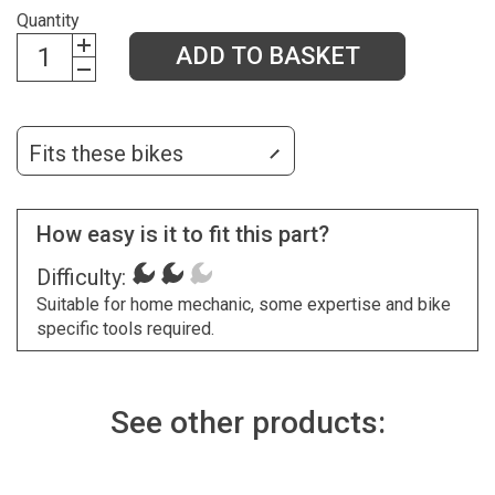
Quantity
ADD TO BASKET
Fits these bikes
How easy is it to fit this part?
Difficulty:
Suitable for home mechanic, some expertise and bike
specific tools required.
See other products: