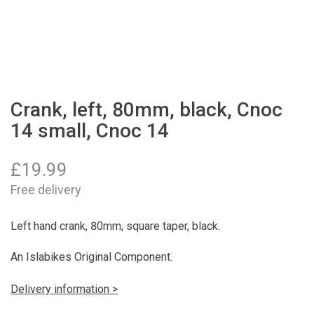
Crank, left, 80mm, black, Cnoc
14 small, Cnoc 14
£
19.99
Free delivery
Left hand crank, 80mm, square taper, black.
An Islabikes Original Component.
Delivery information >