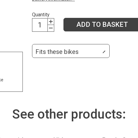
Quantity
ADD TO BASKET
Fits these bikes
ke
See other products: