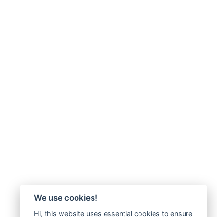
We use cookies!
Hi, this website uses essential cookies to ensure