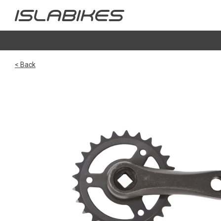
< Back