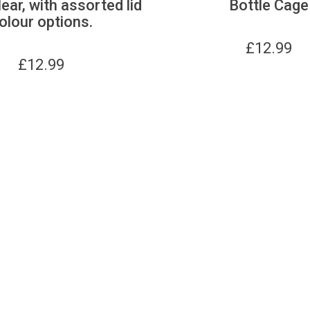
lear, with assorted lid
Bottle Cage
olour options.
£
12.99
£
12.99