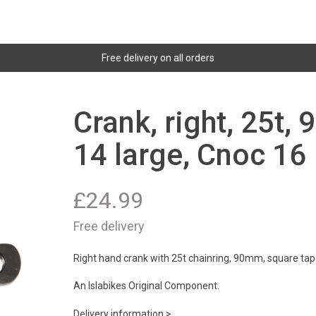
Free delivery on all orders
Crank, right, 25t,
14 large, Cnoc 16
£
24.99
Free delivery
Right hand crank with 25t chainring, 90mm, square tape
An Islabikes Original Component.
Delivery information >