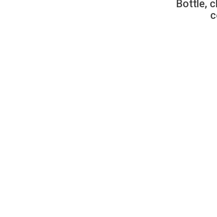
Bottle, c
c