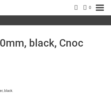
0
 90mm, black, Cnoc
r, black.