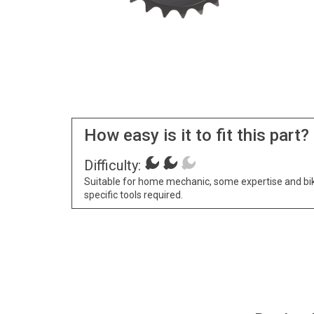
How easy is it to fit this part?
Difficulty:
Suitable for home mechanic, some expertise and bi
specific tools required.