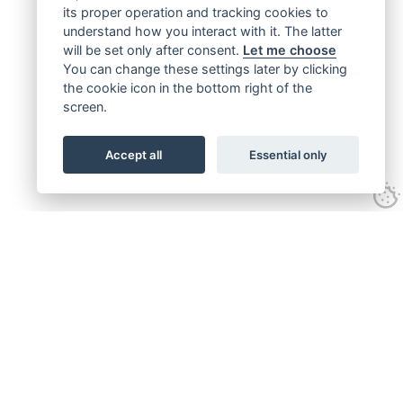
its proper operation and tracking cookies to
understand how you interact with it. The latter
will be set only after consent.
Let me choose
You can change these settings later by clicking
the cookie icon in the bottom right of the
screen.
Accept all
Essential only
Get connected