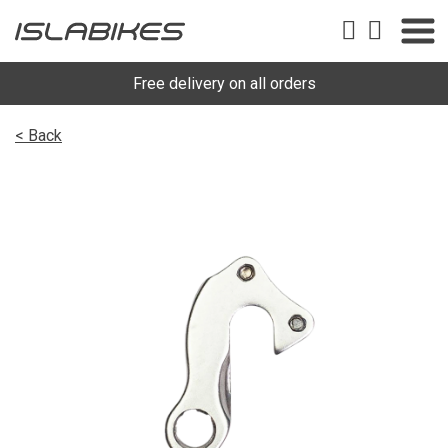
Free delivery on all orders
< Back