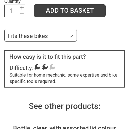
Quantity
ADD TO BASKET
Fits these bikes
How easy is it to fit this part?
Difficulty:
Suitable for home mechanic, some expertise and bike
specific tools required.
See other products:
Bottle, clear, with assorted lid colour