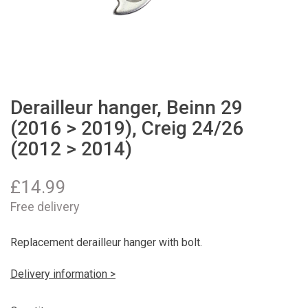
Derailleur hanger, Beinn 29
(2016 > 2019), Creig 24/26
(2012 > 2014)
£
14.99
Free delivery
Replacement derailleur hanger with bolt.
Delivery information >