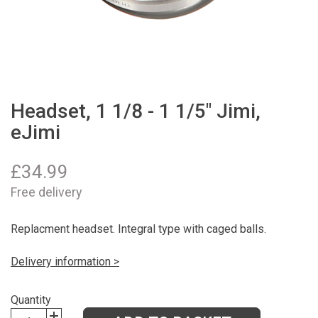
Headset, 1 1/8 - 1 1/5" Jimi,
eJimi
£
34.99
Free delivery
Replacment headset. Integral type with caged balls.
Delivery information >
Quantity