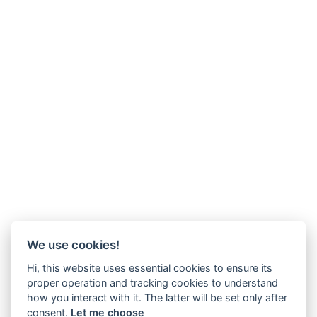
We use cookies!
Hi, this website uses essential cookies to ensure its
proper operation and tracking cookies to understand
how you interact with it. The latter will be set only after
consent.
Let me choose