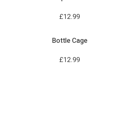
£
12.99
Bottle Cage
£
12.99