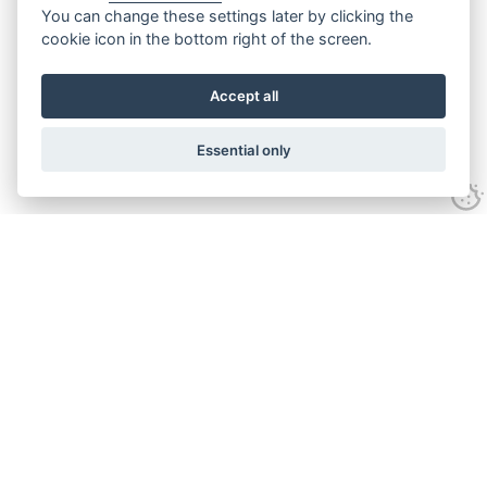
You can change these settings later by clicking the
cookie icon in the bottom right of the screen.
Accept all
Essential only
Contact Us
Tel:
+44(0) 1584 708 383
Email:
info@islabikes.co.uk