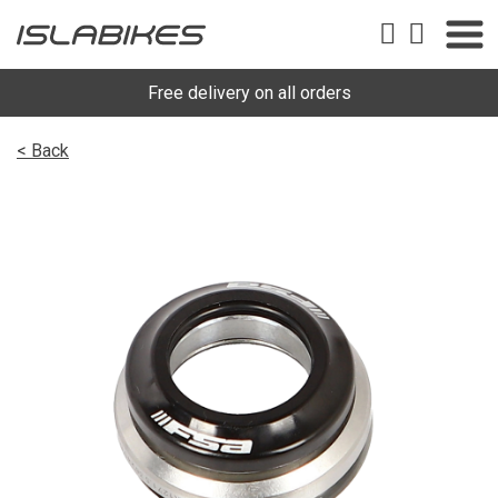
Free delivery on all orders
< Back