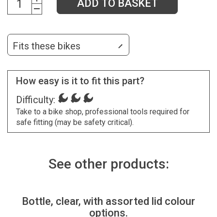
ADD TO BASKET
Fits these bikes
How easy is it to fit this part?
Difficulty:
Take to a bike shop, professional tools required for
safe fitting (may be safety critical).
See other products:
Bottle, clear, with assorted lid colour
options.