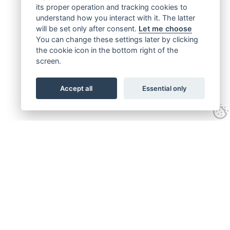
its proper operation and tracking cookies to
understand how you interact with it. The latter
will be set only after consent.
Let me choose
You can change these settings later by clicking
the cookie icon in the bottom right of the
screen.
Accept all
Essential only
Get connected