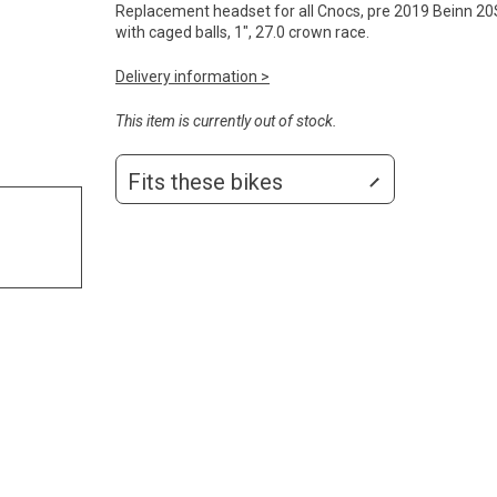
Replacement headset for all Cnocs, pre 2019 Beinn 20S
with caged balls, 1", 27.0 crown race.
Delivery information >
This item is currently out of stock.
Fits these bikes