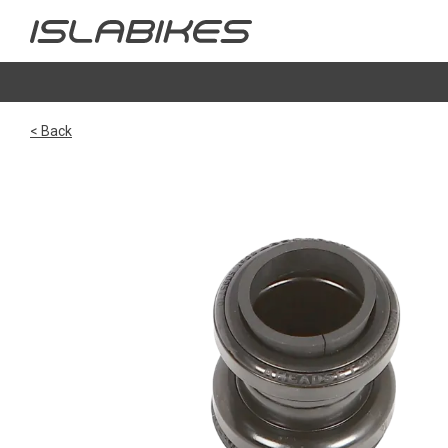
< Back