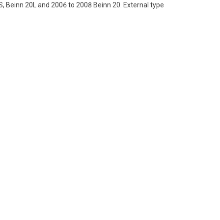
, Beinn 20L and 2006 to 2008 Beinn 20. External type