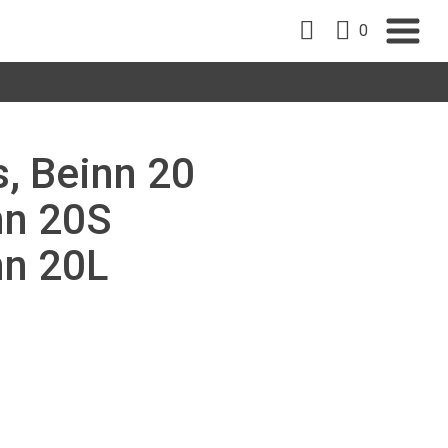
0
s, Beinn 20
nn 20S
nn 20L