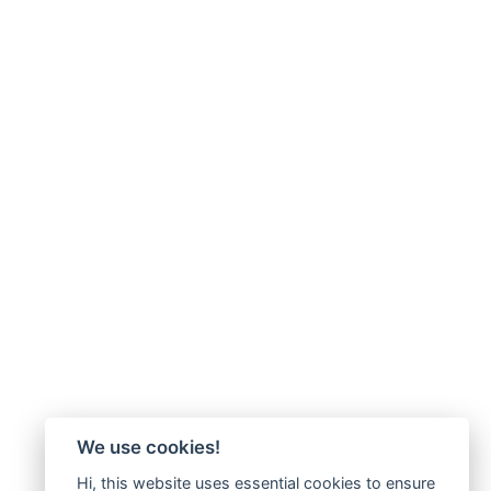
We use cookies!
Hi, this website uses essential cookies to ensure