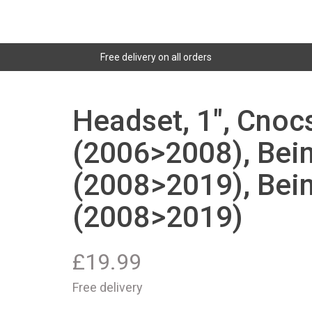
Free delivery on all orders
Headset, 1", Cnoc
(2006>2008), Bei
(2008>2019), Bei
(2008>2019)
£
19.99
Free delivery