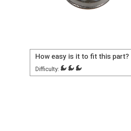
How easy is it to fit this part?
Difficulty: