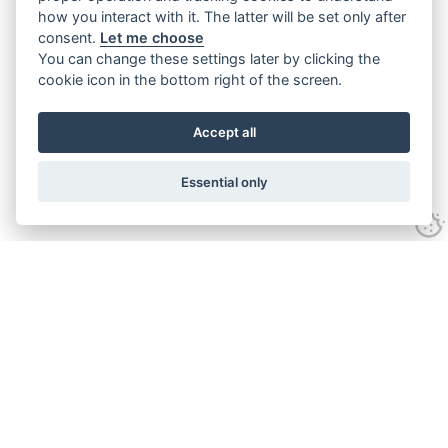
how you interact with it. The latter will be set only after
consent.
Let me choose
You can change these settings later by clicking the
cookie icon in the bottom right of the screen.
Accept all
Essential only
Contact Us