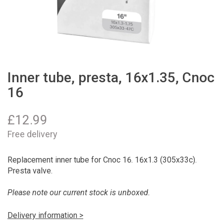
Inner tube, presta, 16x1.35, Cnoc
16
£
12.99
Free delivery
Replacement inner tube for Cnoc 16. 16x1.3 (305x33c).
Presta valve.
Please note our current stock is unboxed.
Delivery information >