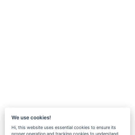
We use cookies!
Hi, this website uses essential cookies to ensure its
proper operation and tracking cookies to understand