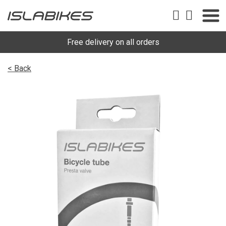
Free delivery on all orders
< Back