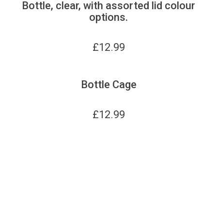
Bottle, clear, with assorted lid colour
options.
£
12.99
Bottle Cage
£
12.99