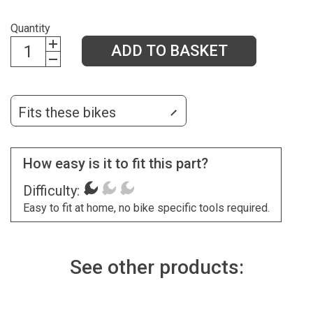
Quantity
ADD TO BASKET
Fits these bikes
How easy is it to fit this part?
Difficulty:
Easy to fit at home, no bike specific tools required.
See other products: