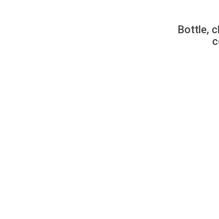
Bottle, c
c