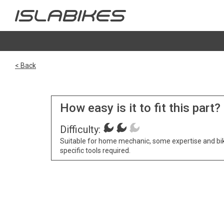
< Back
How easy is it to fit this part?
Difficulty:
Suitable for home mechanic, some expertise and bi
specific tools required.