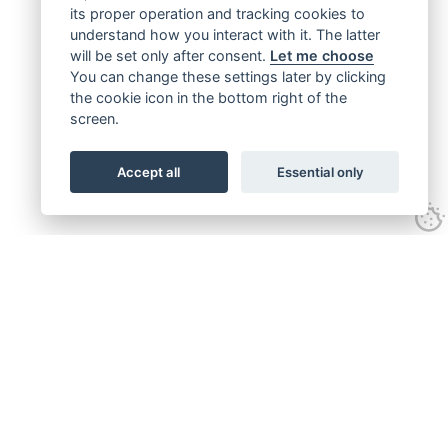
its proper operation and tracking cookies to
understand how you interact with it. The latter
will be set only after consent.
Let me choose
You can change these settings later by clicking
the cookie icon in the bottom right of the
screen.
Accept all
Essential only
Get connected