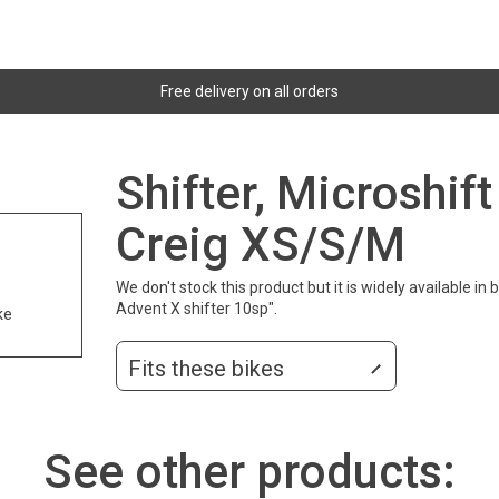
Free delivery on all orders
Shifter, Microshif
Creig XS/S/M
We don't stock this product but it is widely available in
Advent X shifter 10sp".
ke
Fits these bikes
See other products: