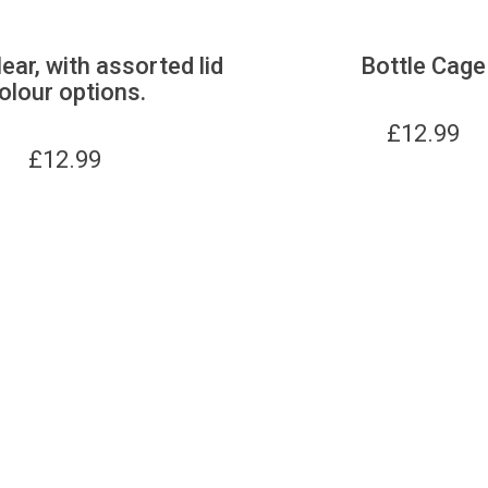
lear, with assorted lid
Bottle Cage
olour options.
£
12.99
£
12.99