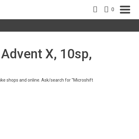
0
t Advent X, 10sp,
 bike shops and online. Ask/search for "Microshift