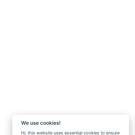
We use cookies!
Hi, this website uses essential cookies to ensure