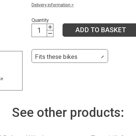
Delivery information >
Quantity
ADD TO BASKET
Fits these bikes
ke
See other products: