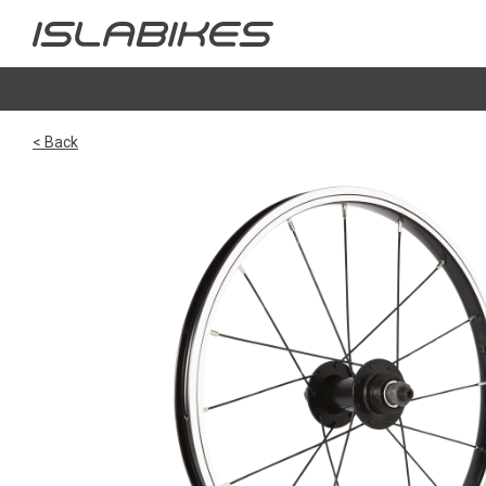
< Back