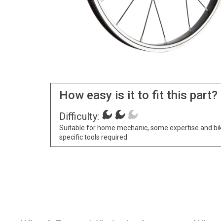
How easy is it to fit this part?
Difficulty:
Suitable for home mechanic, some expertise and bi
specific tools required.