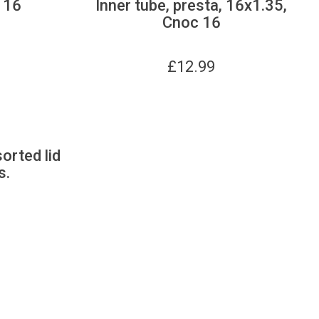
 16
Inner tube, presta, 16x1.35,
Cnoc 16
£
12.99
sorted lid
s.