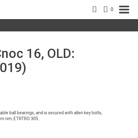
0
Cnoc 16, OLD:
019)
le ball bearings, and is secured with allen key bolts,
um rim, ETRTRO 305.