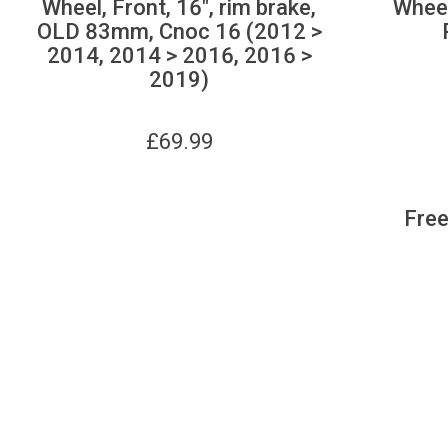
Wheel, Front, 16", rim brake,
Wheel
OLD 83mm, Cnoc 16 (2012 >
2014, 2014 > 2016, 2016 >
2019)
£
69.99
Free