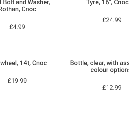
 Bolt and Washer,
Tyre, 16", Cnoc
Rothan, Cnoc
£
24.99
£
4.99
wheel, 14t, Cnoc
Bottle, clear, with as
colour option
£
19.99
£
12.99