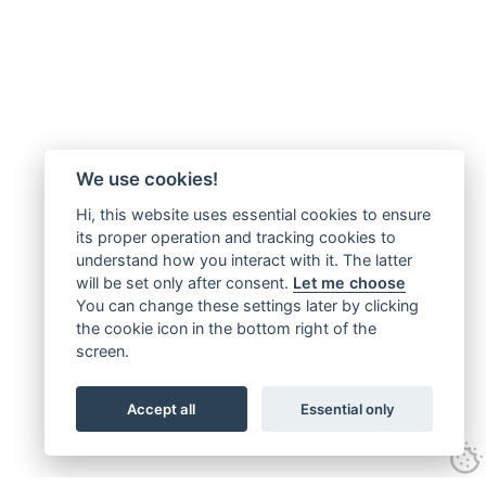
We use cookies!
Hi, this website uses essential cookies to ensure
its proper operation and tracking cookies to
understand how you interact with it. The latter
will be set only after consent.
Let me choose
You can change these settings later by clicking
the cookie icon in the bottom right of the
screen.
Accept all
Essential only