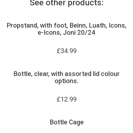
See other products:
Propstand, with foot, Beinn, Luath, Icons,
e-Icons, Joni 20/24
£
34.99
Bottle, clear, with assorted lid colour
options.
£
12.99
Bottle Cage