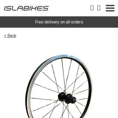
Free delivery on all orders
< Back