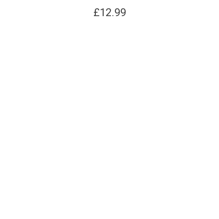
£
12.99