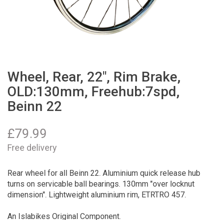
Wheel, Rear, 22", Rim Brake,
OLD:130mm, Freehub:7spd,
Beinn 22
£
79.99
Free delivery
Rear wheel for all Beinn 22. Aluminium quick release hub
turns on servicable ball bearings. 130mm "over locknut
dimension". Lightweight aluminium rim, ETRTRO 457.
An Islabikes Original Component.