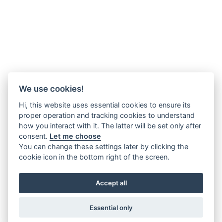
We use cookies!
Hi, this website uses essential cookies to ensure its
proper operation and tracking cookies to understand
how you interact with it. The latter will be set only after
consent.
Let me choose
You can change these settings later by clicking the
cookie icon in the bottom right of the screen.
Accept all
Essential only