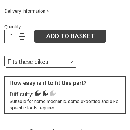
Delivery information >
Quantity
ADD TO BASKET
Fits these bikes
How easy is it to fit this part?
Difficulty:
Suitable for home mechanic, some expertise and bike
specific tools required.