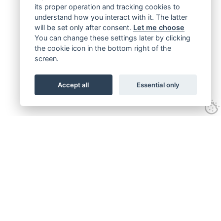
its proper operation and tracking cookies to
understand how you interact with it. The latter
will be set only after consent.
Let me choose
You can change these settings later by clicking
the cookie icon in the bottom right of the
screen.
Accept all
Essential only
Get connected