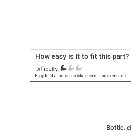
How easy is it to fit this part?
Difficulty:
Easy to fit at home, no bike specific tools required.
Bottle, c