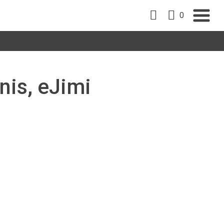
0
nis, eJimi