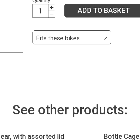
Quantity
ADD TO BASKET
Fits these bikes
See other products:
lear, with assorted lid
Bottle Cage