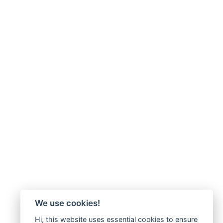
We use cookies!
Hi, this website uses essential cookies to ensure