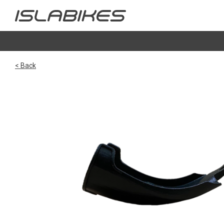
< Back