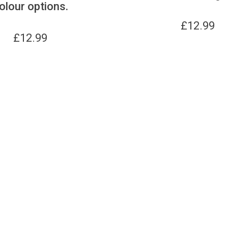
olour options.
£
12.99
£
12.99