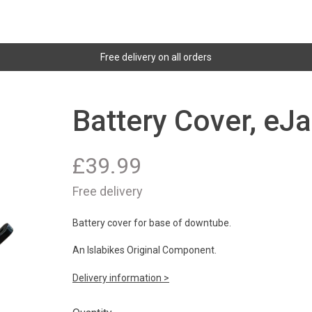
Free delivery on all orders
Battery Cover, eJa
£
39.99
Free delivery
Battery cover for base of downtube.
An Islabikes Original Component.
Delivery information >