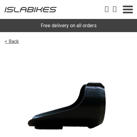
Free delivery on all orders
< Back