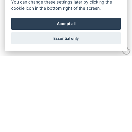
You can change these settings later by clicking the
cookie icon in the bottom right of the screen.
Accept all
Essential only
Contact Us
Tel:
+44(0) 1584 708 383
Email:
info@islabikes.co.uk