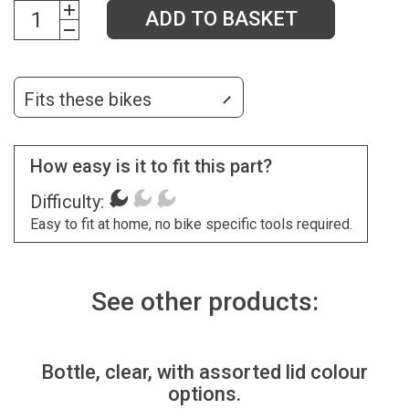
ADD TO BASKET
Fits these bikes
How easy is it to fit this part?
Difficulty:
Easy to fit at home, no bike specific tools required.
See other products:
Bottle, clear, with assorted lid colour
options.