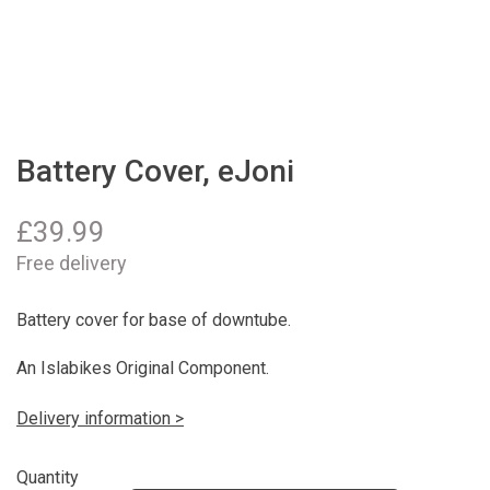
Battery Cover, eJoni
£
39.99
Free delivery
Battery cover for base of downtube.
An Islabikes Original Component.
Delivery information >
Quantity