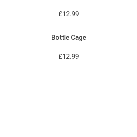
£
12.99
Bottle Cage
£
12.99