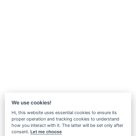
We use cookies!
Hi, this website uses essential cookies to ensure its
proper operation and tracking cookies to understand
how you interact with it. The latter will be set only after
consent.
Let me choose