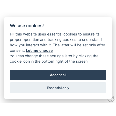
We use cookies!
Hi, this website uses essential cookies to ensure its
proper operation and tracking cookies to understand
how you interact with it. The latter will be set only after
consent.
Let me choose
You can change these settings later by clicking the
cookie icon in the bottom right of the screen.
Accept all
Essential only