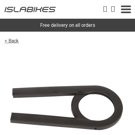
Free delivery on all orders
< Back