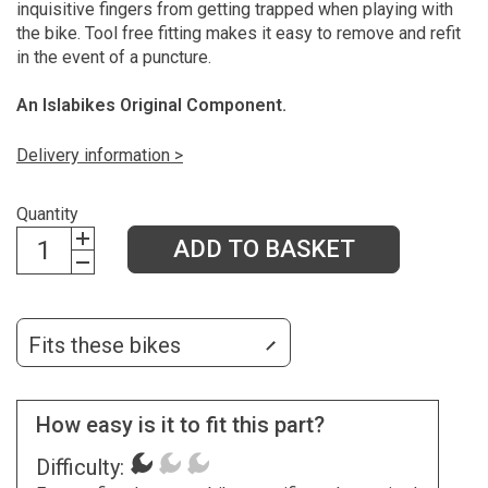
inquisitive fingers from getting trapped when playing with
the bike. Tool free fitting makes it easy to remove and refit
in the event of a puncture.
An Islabikes Original Component.
Delivery information >
Quantity
ADD TO BASKET
Fits these bikes
How easy is it to fit this part?
Difficulty: