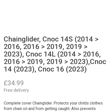
Chainglider, Cnoc 14S (2014 >
2016, 2016 > 2019, 2019 >
2023), Cnoc 14L (2014 > 2016,
2016 > 2019, 2019 > 2023),Cnoc
14 (2023), Cnoc 16 (2023)
£
34.99
Free delivery
Complete cover Chainglider. Protects your childs clothes
from chain oil and from getting caught. Also prevents