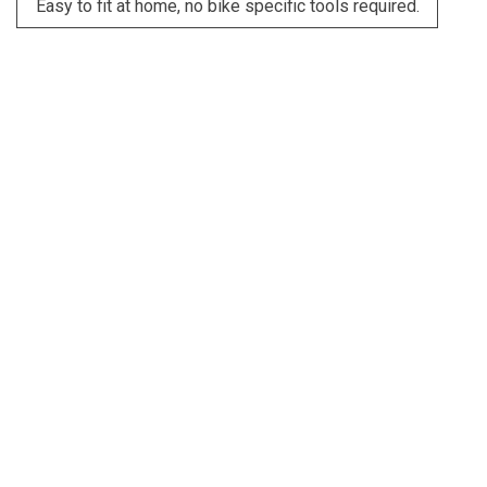
Easy to fit at home, no bike specific tools required.