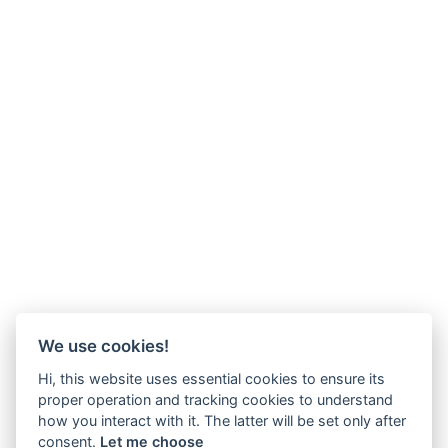
We use cookies!
Hi, this website uses essential cookies to ensure its
proper operation and tracking cookies to understand
how you interact with it. The latter will be set only after
consent.
Let me choose