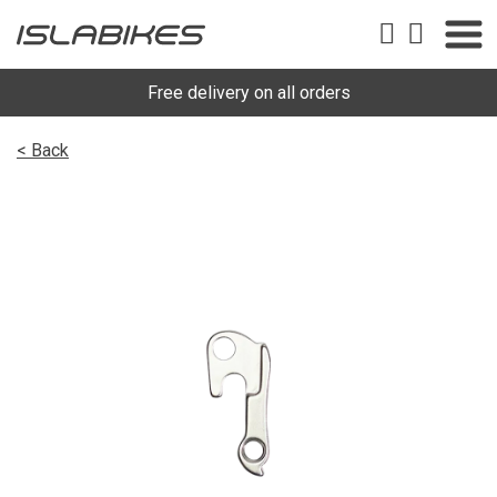
Free delivery on all orders
< Back