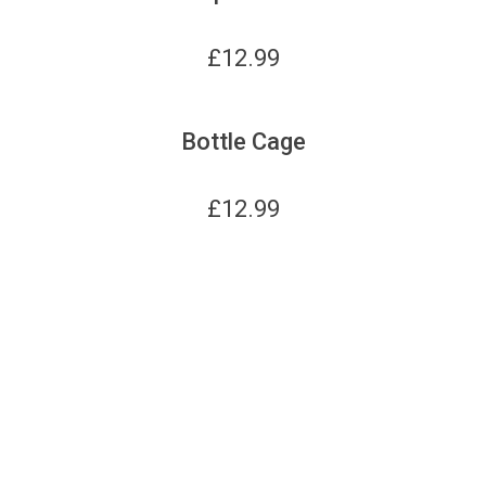
£
12.99
Bottle Cage
£
12.99