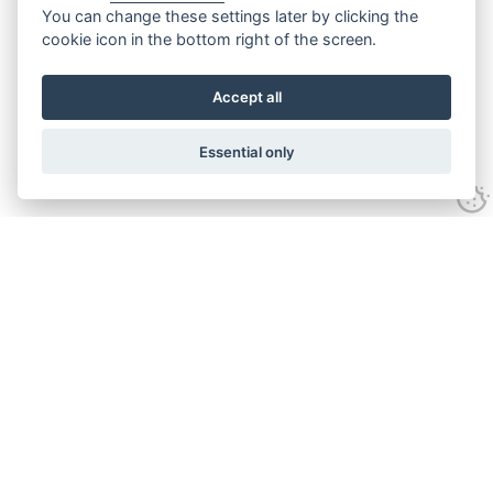
You can change these settings later by clicking the
cookie icon in the bottom right of the screen.
Accept all
Essential only
Contact Us
Tel:
+44(0) 1584 708 383
Email:
info@islabikes.co.uk