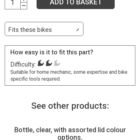
ADD TO BASKET
Fits these bikes
How easy is it to fit this part?
Difficulty:
Suitable for home mechanic, some expertise and bike
specific tools required.
See other products:
Bottle, clear, with assorted lid colour
options.