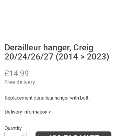
Derailleur hanger, Creig
20/24/26/27 (2014 > 2023)
£
14.99
Free delivery
Replacement derailleur hanger with bolt.
Delivery information >
Quantity