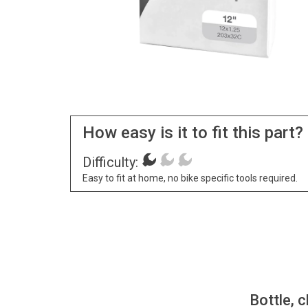
How easy is it to fit this part?
Difficulty:
Easy to fit at home, no bike specific tools required.
Bottle, c