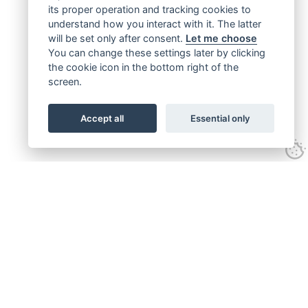
its proper operation and tracking cookies to
understand how you interact with it. The latter
will be set only after consent.
Let me choose
You can change these settings later by clicking
the cookie icon in the bottom right of the
screen.
Accept all
Essential only
Get connected