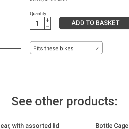
Quantity
ADD TO BASKET
Fits these bikes
See other products:
lear, with assorted lid
Bottle Cage