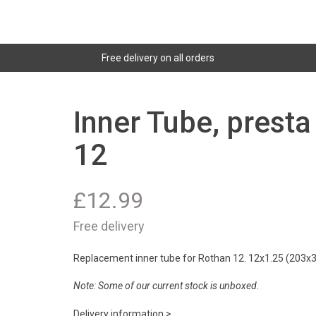
Free delivery on all orders
Inner Tube, prest
12
£
12.99
Free delivery
Replacement inner tube for Rothan 12. 12x1.25 (203x32
Note: Some of our current stock is unboxed
.
Delivery information >