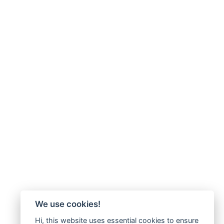
We use cookies!
Hi, this website uses essential cookies to ensure