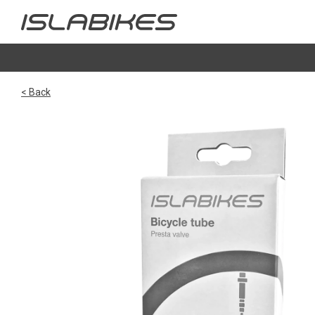
< Back