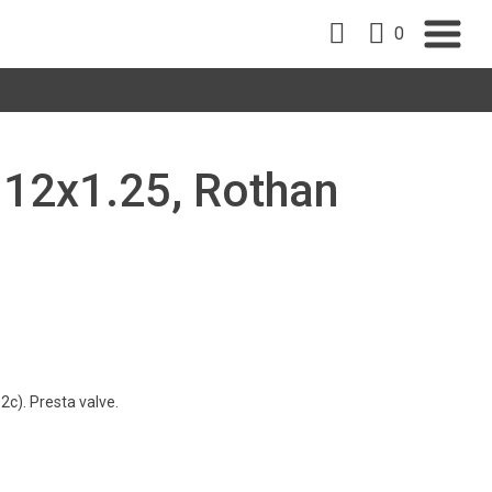
0
a 12x1.25, Rothan
c). Presta valve.