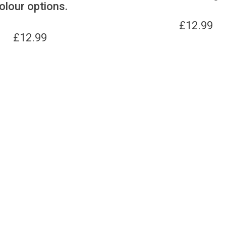
olour options.
£
12.99
£
12.99