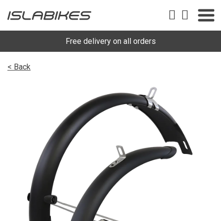
Free delivery on all orders
< Back