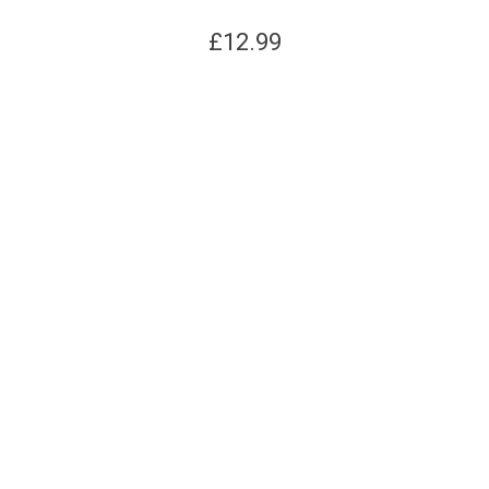
£
12.99