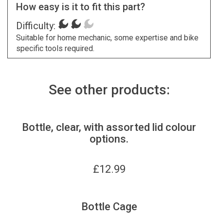
How easy is it to fit this part?
Difficulty:
Suitable for home mechanic, some expertise and bike
specific tools required.
See other products:
Bottle, clear, with assorted lid colour
options.
£
12.99
Bottle Cage