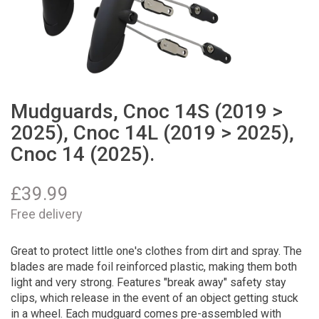
Mudguards, Cnoc 14S (2019 >
2025), Cnoc 14L (2019 > 2025),
Cnoc 14 (2025).
£
39.99
Free delivery
Great to protect little one's clothes from dirt and spray. The
blades are made foil reinforced plastic, making them both
light and very strong. Features "break away" safety stay
clips, which release in the event of an object getting stuck
in a wheel. Each mudguard comes pre-assembled with