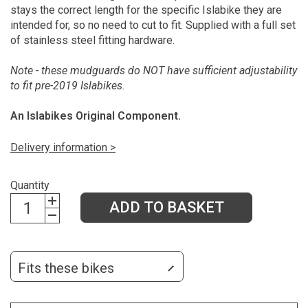
stays the correct length for the specific Islabike they are
intended for, so no need to cut to fit. Supplied with a full set
of stainless steel fitting hardware.
Note - these mudguards do NOT have sufficient adjustability
to fit pre-2019 Islabikes.
An Islabikes Original Component.
Delivery information >
Quantity
ADD TO BASKET
Fits these bikes