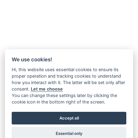
We use cookies!
Hi, this website uses essential cookies to ensure its
proper operation and tracking cookies to understand
how you interact with it. The latter will be set only after
consent.
Let me choose
You can change these settings later by clicking the
cookie icon in the bottom right of the screen.
Accept all
Essential only