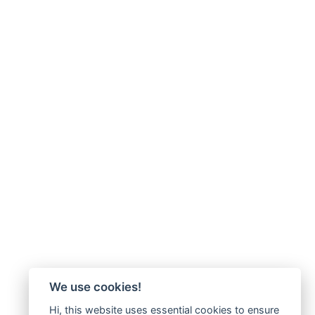
We use cookies!
Hi, this website uses essential cookies to ensure