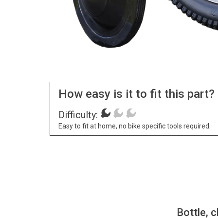
How easy is it to fit this part?
Difficulty:
Easy to fit at home, no bike specific tools required.
Bottle, c