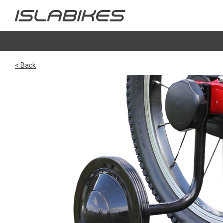
< Back