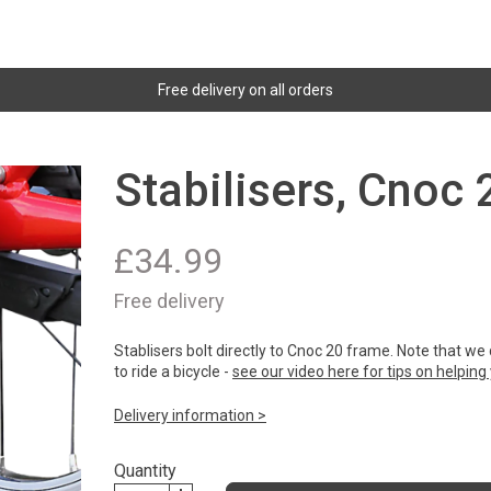
Free delivery on all orders
Stabilisers, Cnoc
£
34.99
Free delivery
Stablisers bolt directly to Cnoc 20 frame. Note that w
to ride a bicycle -
see our video here for tips on helping y
Delivery information >
Quantity