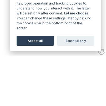
its proper operation and tracking cookies to
understand how you interact with it. The latter
will be set only after consent.
Let me choose
You can change these settings later by clicking
the cookie icon in the bottom right of the
screen.
Accept all
Essential only
Get connected