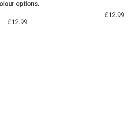
olour options.
£
12.99
£
12.99