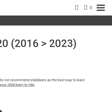
0
 20 (2016 > 2023)
e do not recommend stabilisers as the best way to learn
our child learn to ride.