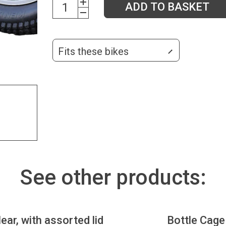
ADD TO BASKET
Fits these bikes
See other products:
lear, with assorted lid
Bottle Cage