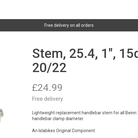
Free delivery on all orders
Stem, 25.4, 1", 1
20/22
£
24.99
Free delivery
Lightweight replacement handlebar stem for all Beinn 20
handlebar clamp diameter.
An Islabikes Original Component.