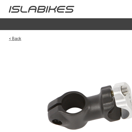
< Back