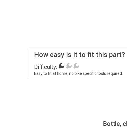
How easy is it to fit this part?
Difficulty:
Easy to fit at home, no bike specific tools required.
Bottle, c