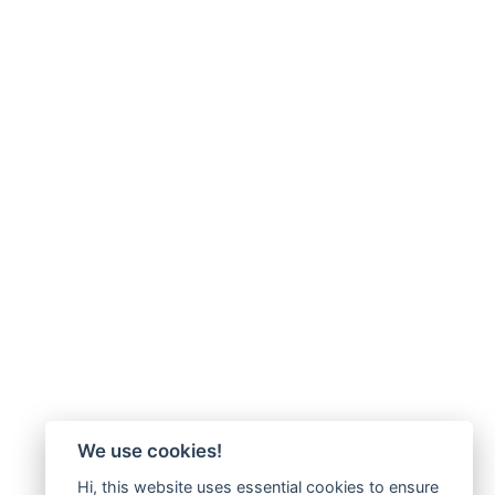
We use cookies!
Hi, this website uses essential cookies to ensure