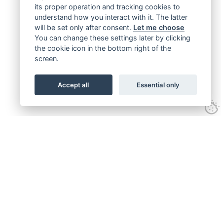
its proper operation and tracking cookies to
understand how you interact with it. The latter
will be set only after consent.
Let me choose
You can change these settings later by clicking
the cookie icon in the bottom right of the
screen.
Accept all
Essential only
Get connected