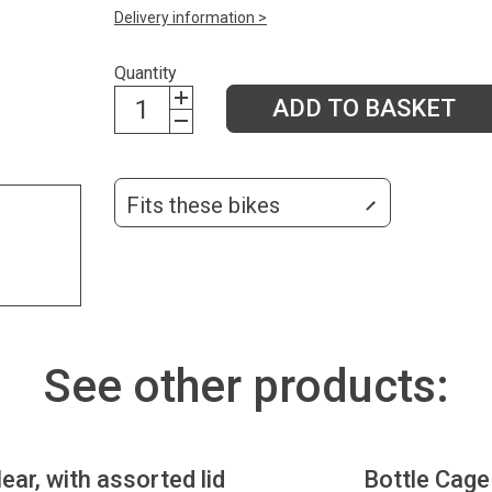
Delivery information >
Quantity
ADD TO BASKET
Fits these bikes
See other products:
lear, with assorted lid
Bottle Cage