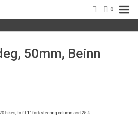
0
5deg, 50mm, Beinn
 bikes, to fit 1" fork steering column and 25.4