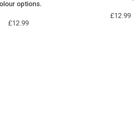
olour options.
£
12.99
£
12.99