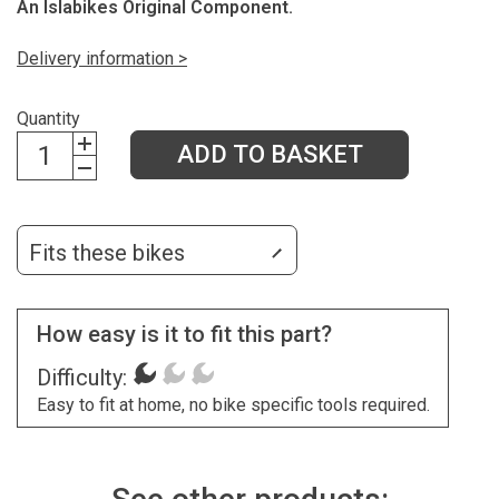
An Islabikes Original Component.
Delivery information >
Quantity
ADD TO BASKET
Fits these bikes
How easy is it to fit this part?
Difficulty:
Easy to fit at home, no bike specific tools required.