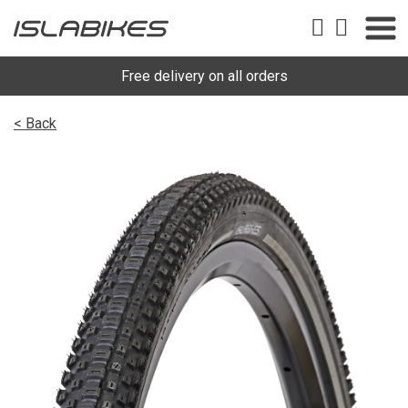
Free delivery on all orders
< Back