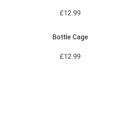
£
12.99
Bottle Cage
£
12.99