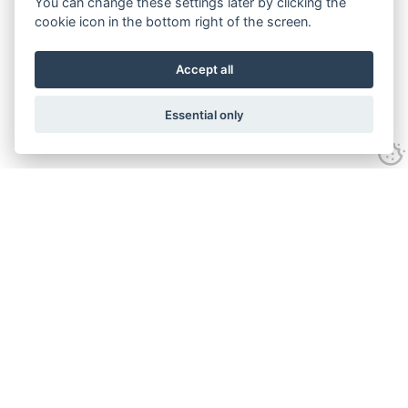
You can change these settings later by clicking the
cookie icon in the bottom right of the screen.
Accept all
Essential only
Contact Us
Tel:
+44(0) 1584 708 383
Email:
info@islabikes.co.uk