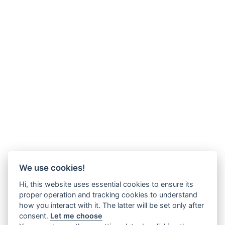
We use cookies!
Hi, this website uses essential cookies to ensure its
proper operation and tracking cookies to understand
how you interact with it. The latter will be set only after
consent.
Let me choose