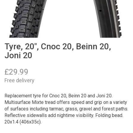
Tyre, 20", Cnoc 20, Beinn 20,
Joni 20
£
29.99
Free delivery
Replacement tyre for Cnoc 20, Beinn 20 and Joni 20.
Multisurface Mixte tread offers speed and grip on a variety
of surfaces including tarmac, grass, gravel and forest paths.
Reflective sidewalls add nightime visibility. Folding bead.
20x1.4 (406x35c).