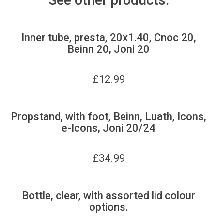
See other products:
Inner tube, presta, 20x1.40, Cnoc 20,
Beinn 20, Joni 20
£
12.99
Propstand, with foot, Beinn, Luath, Icons,
e-Icons, Joni 20/24
£
34.99
Bottle, clear, with assorted lid colour
options.