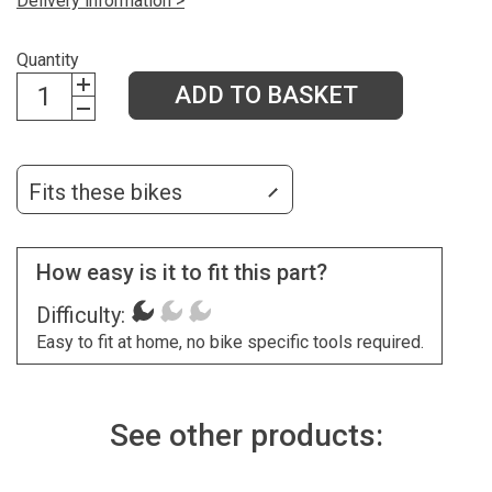
Delivery information >
Quantity
ADD TO BASKET
Fits these bikes
How easy is it to fit this part?
Difficulty:
Easy to fit at home, no bike specific tools required.
See other products: