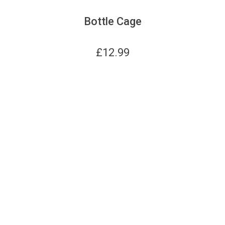
Bottle Cage
£
12.99