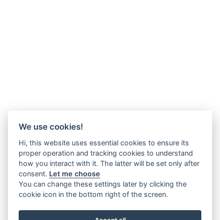
We use cookies!
Hi, this website uses essential cookies to ensure its
proper operation and tracking cookies to understand
how you interact with it. The latter will be set only after
consent.
Let me choose
You can change these settings later by clicking the
cookie icon in the bottom right of the screen.