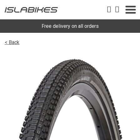
Free delivery on all orders
< Back