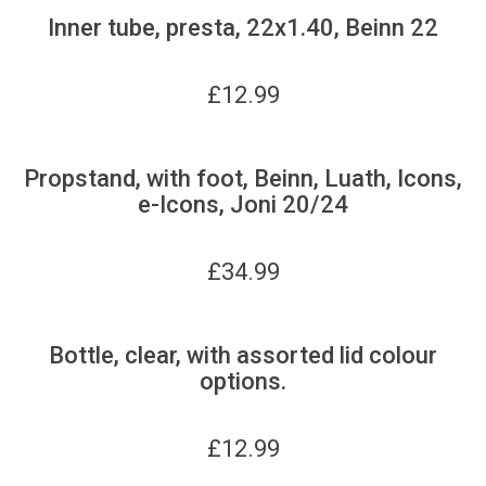
Inner tube, presta, 22x1.40, Beinn 22
£
12.99
Propstand, with foot, Beinn, Luath, Icons,
e-Icons, Joni 20/24
£
34.99
Bottle, clear, with assorted lid colour
options.
£
12.99