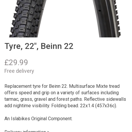
Tyre, 22", Beinn 22
£
29.99
Free delivery
Replacement tyre for Beinn 22. Multisurface Mixte tread
offers speed and grip on a variety of surfaces including
tarmac, grass, gravel and forest paths. Reflective sidewalls
add nightime visibility. Folding bead. 22x1.4 (457x36c).
An Islabikes Original Component.