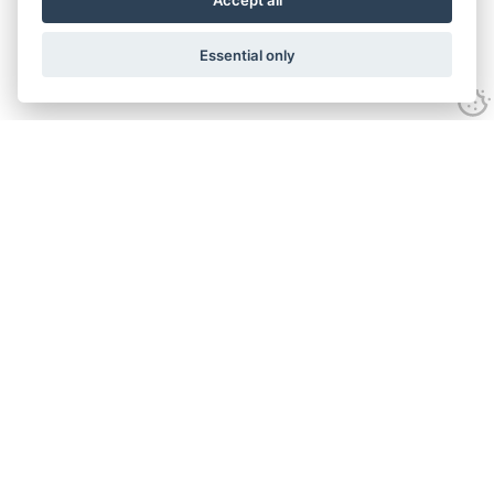
Accept all
Essential only
Contact Us
Tel:
+44(0) 1584 708 383
Email:
info@islabikes.co.uk
Church Farm Studios
,
Stanton Lacy,