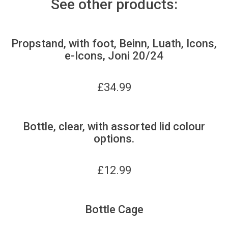
See other products:
Propstand, with foot, Beinn, Luath, Icons,
e-Icons, Joni 20/24
£
34.99
Bottle, clear, with assorted lid colour
options.
£
12.99
Bottle Cage