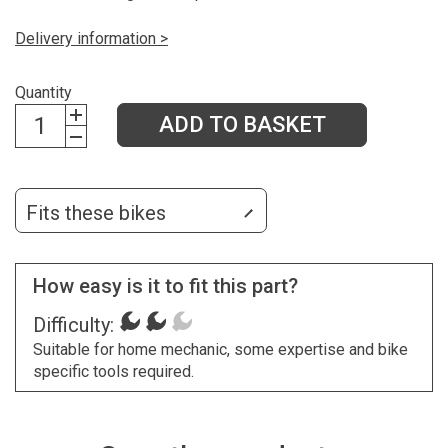
Delivery information >
Quantity
ADD TO BASKET
Fits these bikes
How easy is it to fit this part?
Difficulty:
Suitable for home mechanic, some expertise and bike
specific tools required.