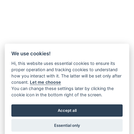
We use cookies!
Hi, this website uses essential cookies to ensure its
proper operation and tracking cookies to understand
how you interact with it. The latter will be set only after
consent.
Let me choose
You can change these settings later by clicking the
cookie icon in the bottom right of the screen.
Accept all
Essential only