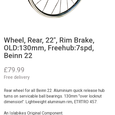
Wheel, Rear, 22", Rim Brake,
OLD:130mm, Freehub:7spd,
Beinn 22
£
79.99
Free delivery
Rear wheel for all Beinn 22. Aluminium quick release hub
turns on servicable ball bearings. 130mm "over locknut
dimension". Lightweight aluminium rim, ETRTRO 457.
An Islabikes Original Component.