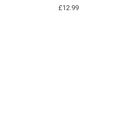
£
12.99