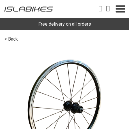
Free delivery on all orders
< Back