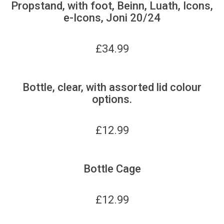
Propstand, with foot, Beinn, Luath, Icons,
e-Icons, Joni 20/24
£
34.99
Bottle, clear, with assorted lid colour
options.
£
12.99
Bottle Cage
£
12.99