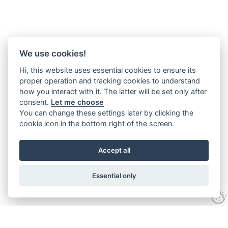
We use cookies!
Hi, this website uses essential cookies to ensure its
proper operation and tracking cookies to understand
how you interact with it. The latter will be set only after
consent.
Let me choose
You can change these settings later by clicking the
cookie icon in the bottom right of the screen.
Accept all
Essential only