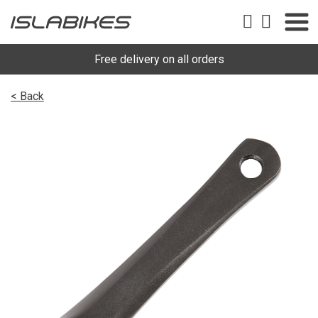
Free delivery on all orders
< Back