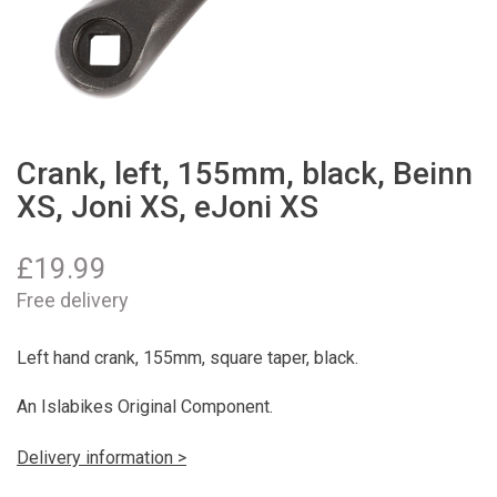
Crank, left, 155mm, black, Beinn
XS, Joni XS, eJoni XS
£
19.99
Free delivery
Left hand crank, 155mm, square taper, black.
An Islabikes Original Component.
Delivery information >