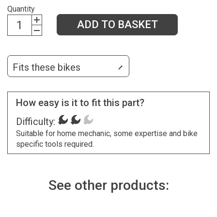
Quantity
ADD TO BASKET
Fits these bikes
How easy is it to fit this part?
Difficulty:
Suitable for home mechanic, some expertise and bike
specific tools required.
See other products: