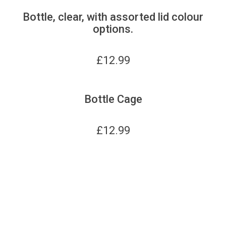
Bottle, clear, with assorted lid colour
options.
£
12.99
Bottle Cage
£
12.99