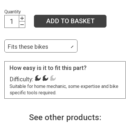
Quantity
ADD TO BASKET
Fits these bikes
How easy is it to fit this part?
Difficulty:
Suitable for home mechanic, some expertise and bike
specific tools required.
See other products: