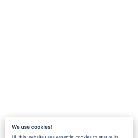
We use cookies!
Hi, this website uses essential cookies to ensure its