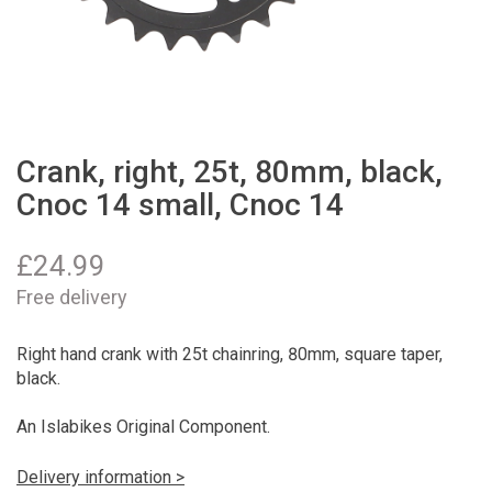
Crank, right, 25t, 80mm, black,
Cnoc 14 small, Cnoc 14
£
24.99
Free delivery
Right hand crank with 25t chainring, 80mm, square taper,
black.
An Islabikes Original Component.
Delivery information >