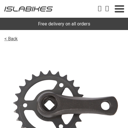
Free delivery on all orders
< Back