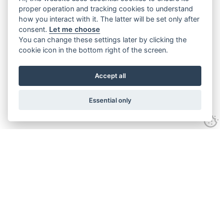
proper operation and tracking cookies to understand
how you interact with it. The latter will be set only after
consent.
Let me choose
You can change these settings later by clicking the
cookie icon in the bottom right of the screen.
Accept all
Essential only
Contact Us