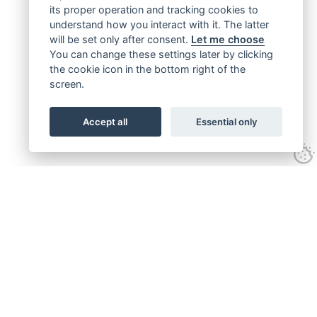
its proper operation and tracking cookies to
understand how you interact with it. The latter
will be set only after consent.
Let me choose
You can change these settings later by clicking
the cookie icon in the bottom right of the
screen.
Accept all
Essential only
Get connected