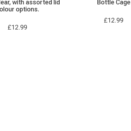
lear, with assorted lid
Bottle Cage
olour options.
£
12.99
£
12.99