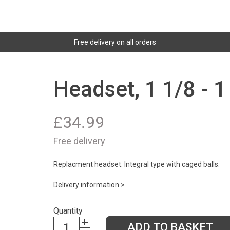
Free delivery on all orders
Headset, 1 1/8 - 1
£
34.99
Free delivery
Replacment headset. Integral type with caged balls.
Delivery information >
Quantity
ADD TO BASKET