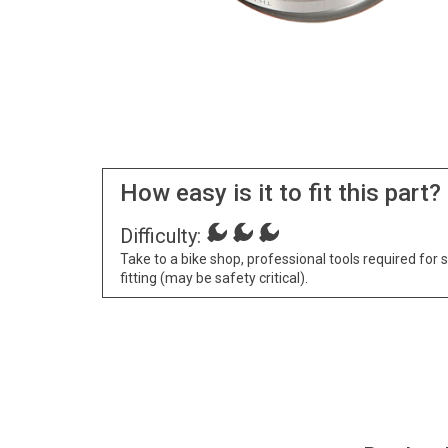
How easy is it to fit this part?
Difficulty:
Take to a bike shop, professional tools required for 
fitting (may be safety critical).