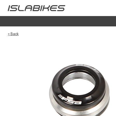
< Back