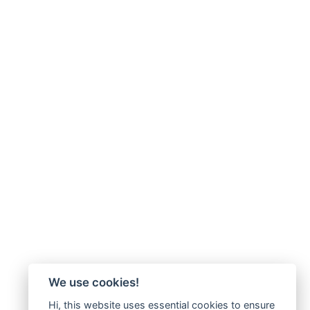
We use cookies!
Hi, this website uses essential cookies to ensure