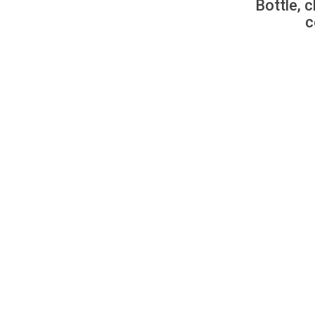
Bottle, c
c