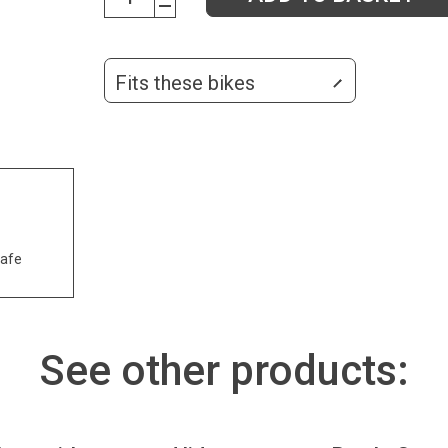
Fits these bikes
safe
See other products: