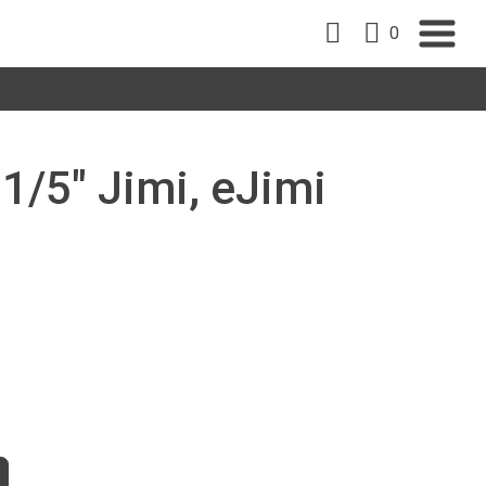
0
 1/5" Jimi, eJimi