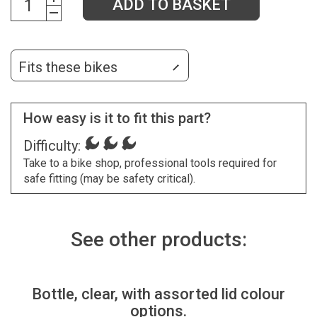
ADD TO BASKET
Fits these bikes
How easy is it to fit this part?
Difficulty:
Take to a bike shop, professional tools required for
safe fitting (may be safety critical).
See other products:
Bottle, clear, with assorted lid colour
options.