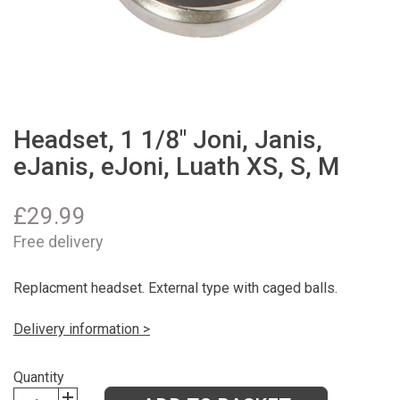
Headset, 1 1/8" Joni, Janis,
eJanis, eJoni, Luath XS, S, M
£
29.99
Free delivery
Replacment headset. External type with caged balls.
Delivery information >
Quantity