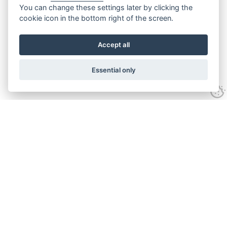
You can change these settings later by clicking the
cookie icon in the bottom right of the screen.
Accept all
Essential only
Contact Us
Tel:
+44(0) 1584 708 383
Email:
info@islabikes.co.uk