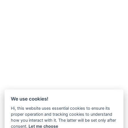
We use cookies!
Hi, this website uses essential cookies to ensure its
proper operation and tracking cookies to understand
how you interact with it. The latter will be set only after
consent.
Let me choose