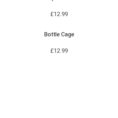
£
12.99
Bottle Cage
£
12.99