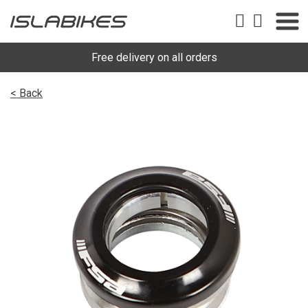
Free delivery on all orders
< Back