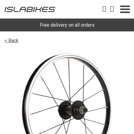
Free delivery on all orders
< Back