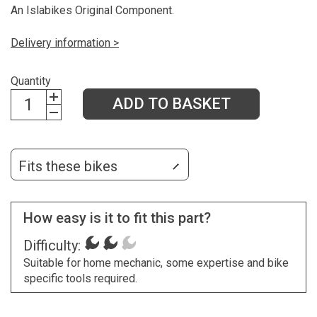
An Islabikes Original Component.
Delivery information >
Quantity
ADD TO BASKET
Fits these bikes
How easy is it to fit this part?
Difficulty:
Suitable for home mechanic, some expertise and bike
specific tools required.