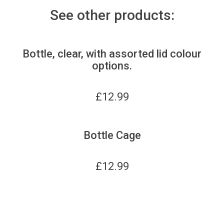
See other products:
Bottle, clear, with assorted lid colour
options.
£
12.99
Bottle Cage
£
12.99