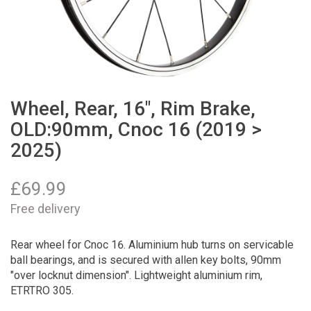
Wheel, Rear, 16", Rim Brake,
OLD:90mm, Cnoc 16 (2019 >
2025)
£
69.99
Free delivery
Rear wheel for Cnoc 16. Aluminium hub turns on servicable
ball bearings, and is secured with allen key bolts, 90mm
"over locknut dimension". Lightweight aluminium rim,
ETRTRO 305.