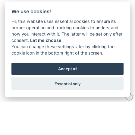
We use cookies!
Hi, this website uses essential cookies to ensure its
proper operation and tracking cookies to understand
how you interact with it. The latter will be set only after
consent.
Let me choose
You can change these settings later by clicking the
cookie icon in the bottom right of the screen.
Accept all
Essential only