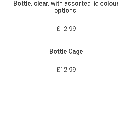
Bottle, clear, with assorted lid colour
options.
£
12.99
Bottle Cage
£
12.99