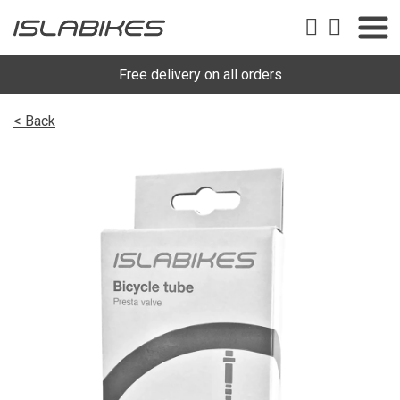
Free delivery on all orders
< Back