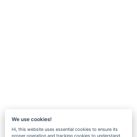
We use cookies!
Hi, this website uses essential cookies to ensure its
proper operation and tracking cookies to understand