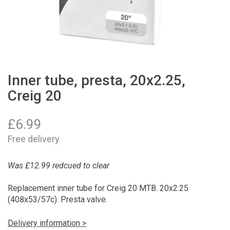
Inner tube, presta, 20x2.25,
Creig 20
£
6.99
Free delivery
Was £12.99 redcued to clear
Replacement inner tube for Creig 20 MTB. 20x2.25
(408x53/57c). Presta valve.
Delivery information >