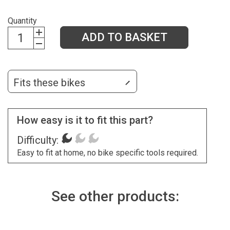
Quantity
ADD TO BASKET
Fits these bikes
How easy is it to fit this part?
Difficulty:
Easy to fit at home, no bike specific tools required.
See other products: