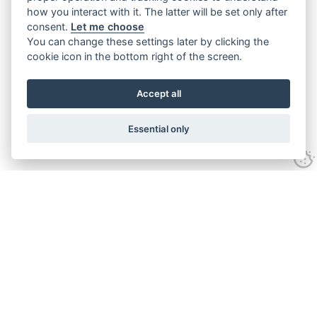
how you interact with it. The latter will be set only after
consent.
Let me choose
You can change these settings later by clicking the
cookie icon in the bottom right of the screen.
Accept all
Essential only
Contact Us