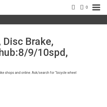
0
, Disc Brake,
hub:8/9/10spd,
n bike shops and online. Ask/search for "bicycle wheel