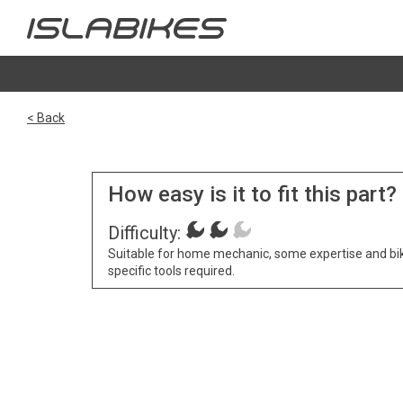
< Back
How easy is it to fit this part?
Difficulty:
Suitable for home mechanic, some expertise and bi
specific tools required.