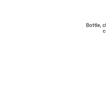
Bottle, c
c