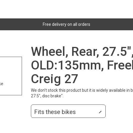
Free delivery on all orders
Wheel, Rear, 27.5"
OLD:135mm, Free
Creig 27
ke
We don't stock this product but it is widely available i
27.5", disc brake".
Fits these bikes