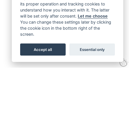
its proper operation and tracking cookies to
understand how you interact with it. The latter
will be set only after consent.
Let me choose
You can change these settings later by clicking
the cookie icon in the bottom right of the
screen.
Accept all
Essential only
Get connected