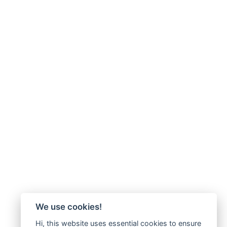
We use cookies!
Hi, this website uses essential cookies to ensure