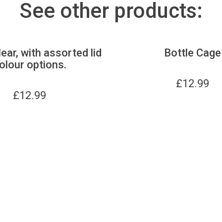
See other products:
lear, with assorted lid
Bottle Cage
olour options.
£
12.99
£
12.99