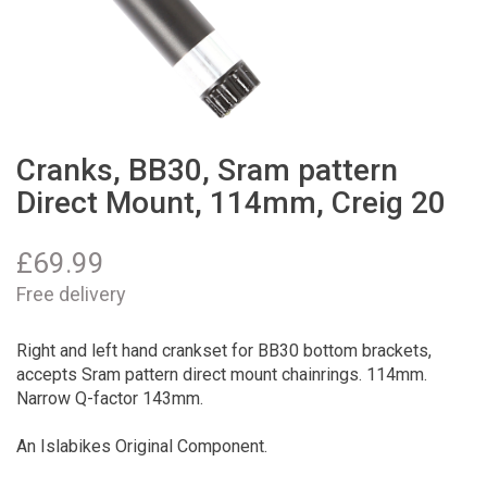
Cranks, BB30, Sram pattern
Direct Mount, 114mm, Creig 20
£
69.99
Free delivery
Right and left hand crankset for BB30 bottom brackets,
accepts Sram pattern direct mount chainrings. 114mm.
Narrow Q-factor 143mm.
An Islabikes Original Component.