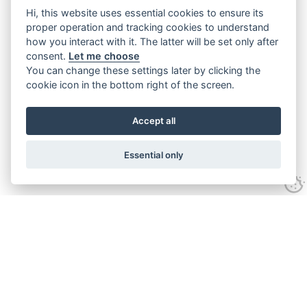
Hi, this website uses essential cookies to ensure its
proper operation and tracking cookies to understand
how you interact with it. The latter will be set only after
consent.
Let me choose
You can change these settings later by clicking the
cookie icon in the bottom right of the screen.
Accept all
Essential only