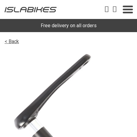
Free delivery on all orders
< Back