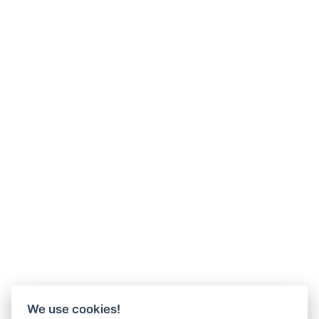
We use cookies!