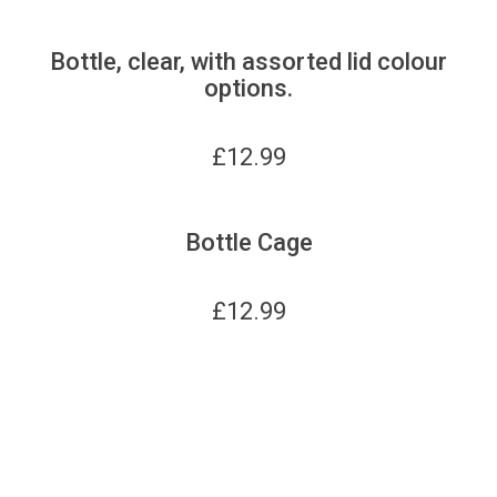
Bottle, clear, with assorted lid colour
options.
£
12.99
Bottle Cage
£
12.99