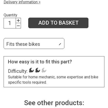
Delivery information >
Quantity
ADD TO BASKET
Fits these bikes
How easy is it to fit this part?
Difficulty:
Suitable for home mechanic, some expertise and bike
specific tools required.
See other products: