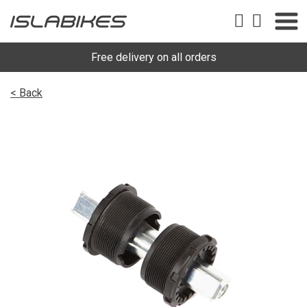
Free delivery on all orders
< Back