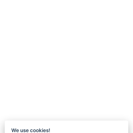
We use cookies!