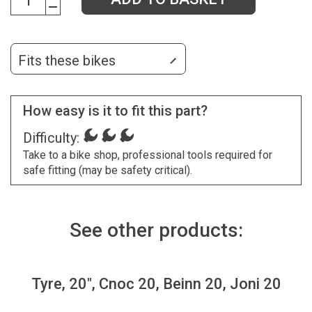
Fits these bikes
How easy is it to fit this part?
Difficulty:
Take to a bike shop, professional tools required for
safe fitting (may be safety critical).
See other products:
Tyre, 20", Cnoc 20, Beinn 20, Joni 20