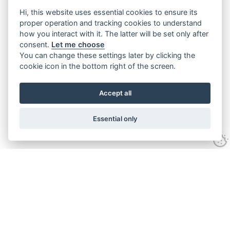
Hi, this website uses essential cookies to ensure its
proper operation and tracking cookies to understand
how you interact with it. The latter will be set only after
consent.
Let me choose
You can change these settings later by clicking the
cookie icon in the bottom right of the screen.
Accept all
Essential only