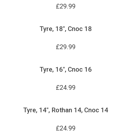
£
29.99
Tyre, 18", Cnoc 18
£
29.99
Tyre, 16", Cnoc 16
£
24.99
Tyre, 14", Rothan 14, Cnoc 14
£
24.99