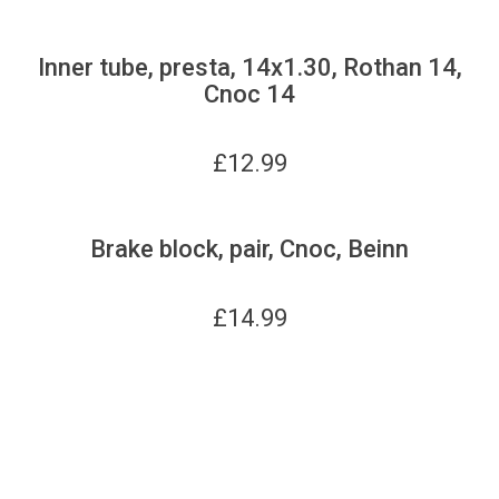
Inner tube, presta, 14x1.30, Rothan 14,
Cnoc 14
£
12.99
Brake block, pair, Cnoc, Beinn
£
14.99