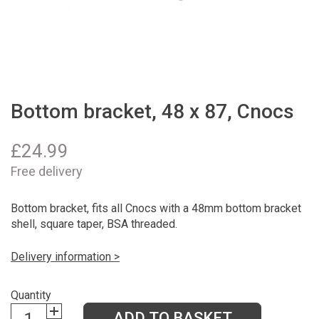
Bottom bracket, 48 x 87, Cnocs
£
24.99
Free delivery
Bottom bracket, fits all Cnocs with a 48mm bottom bracket
shell, square taper, BSA threaded.
Delivery information >
Quantity
ADD TO BASKET