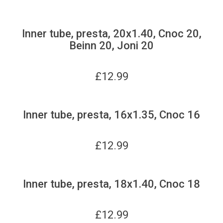
Inner tube, presta, 20x1.40, Cnoc 20,
Beinn 20, Joni 20
£
12.99
Inner tube, presta, 16x1.35, Cnoc 16
£
12.99
Inner tube, presta, 18x1.40, Cnoc 18
£
12.99