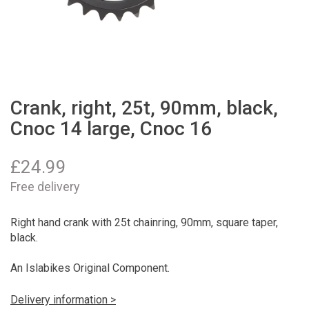
Crank, right, 25t, 90mm, black,
Cnoc 14 large, Cnoc 16
£
24.99
Free delivery
Right hand crank with 25t chainring, 90mm, square taper,
black.
An Islabikes Original Component.
Delivery information >