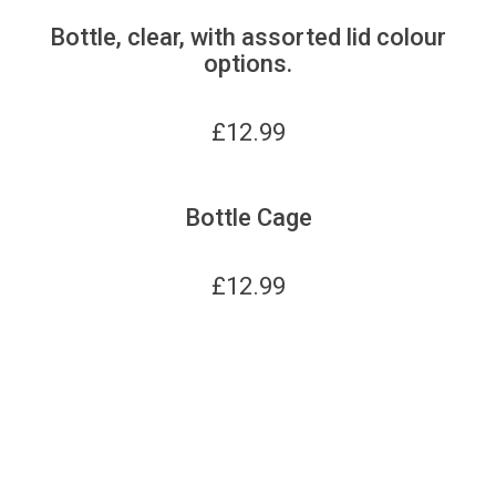
Bottle, clear, with assorted lid colour
options.
£
12.99
Bottle Cage
£
12.99