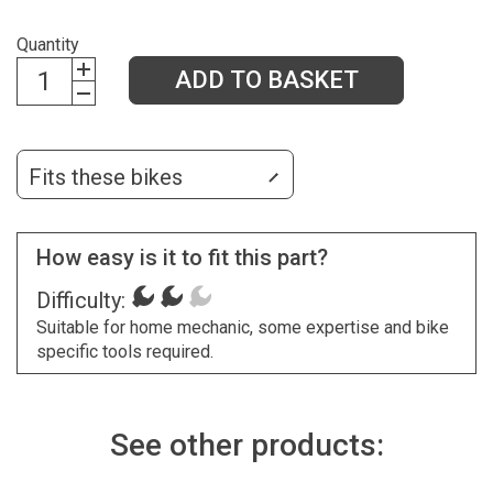
Quantity
ADD TO BASKET
Fits these bikes
How easy is it to fit this part?
Difficulty:
Suitable for home mechanic, some expertise and bike
specific tools required.
See other products: