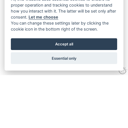
proper operation and tracking cookies to understand
how you interact with it. The latter will be set only after
consent.
Let me choose
You can change these settings later by clicking the
cookie icon in the bottom right of the screen.
Accept all
Essential only
Contact Us