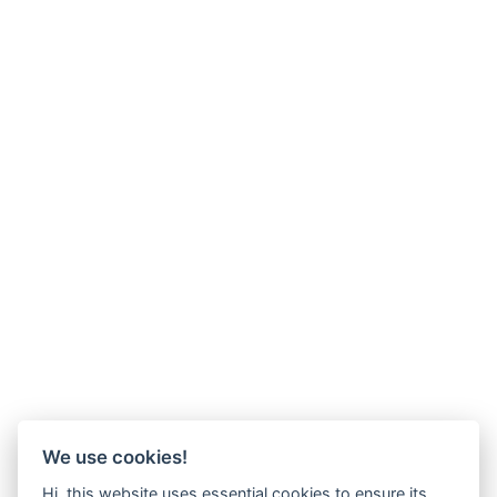
We use cookies!
Hi, this website uses essential cookies to ensure its