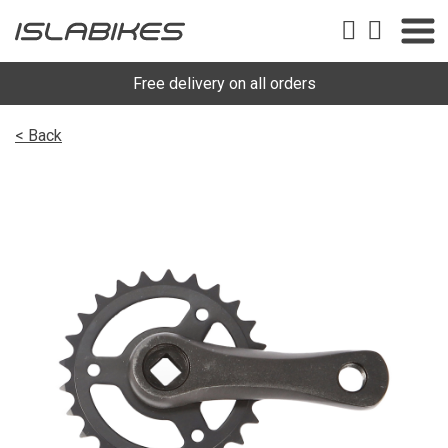
Free delivery on all orders
< Back