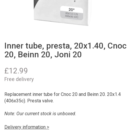
Inner tube, presta, 20x1.40, Cnoc
20, Beinn 20, Joni 20
£
12.99
Free delivery
Replacement inner tube for Cnoc 20 and Beinn 20. 20x1.4
(406x35c). Presta valve.
Note: Our current stock is unboxed.
Delivery information >