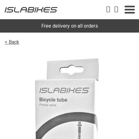
Free delivery on all orders
< Back