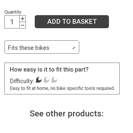
Quantity
ADD TO BASKET
Fits these bikes
How easy is it to fit this part?
Difficulty:
Easy to fit at home, no bike specific tools required.
See other products: