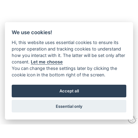
We use cookies!
Hi, this website uses essential cookies to ensure its
proper operation and tracking cookies to understand
how you interact with it. The latter will be set only after
consent.
Let me choose
You can change these settings later by clicking the
cookie icon in the bottom right of the screen.
Accept all
Essential only