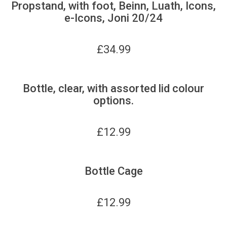
Propstand, with foot, Beinn, Luath, Icons,
e-Icons, Joni 20/24
£
34.99
Bottle, clear, with assorted lid colour
options.
£
12.99
Bottle Cage
£
12.99