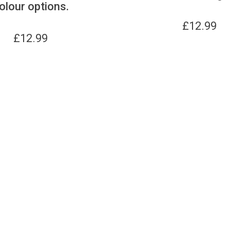
olour options.
£
12.99
£
12.99