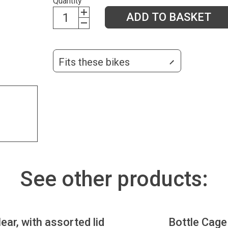
Quantity
ADD TO BASKET
Fits these bikes
See other products:
lear, with assorted lid
Bottle Cage