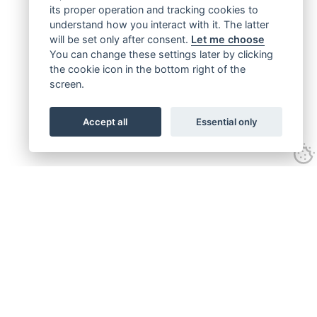
its proper operation and tracking cookies to
understand how you interact with it. The latter
will be set only after consent.
Let me choose
You can change these settings later by clicking
the cookie icon in the bottom right of the
screen.
Accept all
Essential only
Get connected