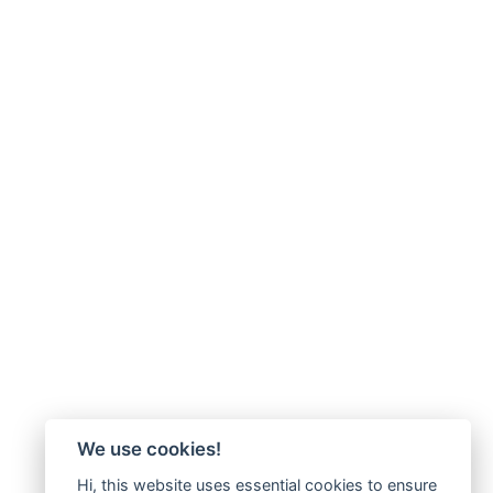
We use cookies!
Hi, this website uses essential cookies to ensure