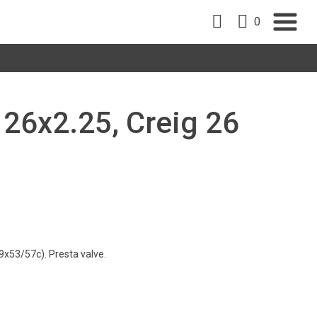
0
, 26x2.25, Creig 26
9x53/57c). Presta valve.