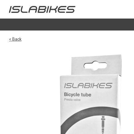
< Back