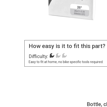
How easy is it to fit this part?
Difficulty:
Easy to fit at home, no bike specific tools required.
Bottle, c