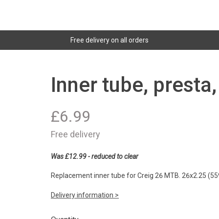
Free delivery on all orders
Inner tube, presta
£
6.99
Free delivery
Was £12.99 - reduced to clear
Replacement inner tube for Creig 26 MTB. 26x2.25 (55
Delivery information >