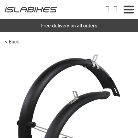
Free delivery on all orders
< Back