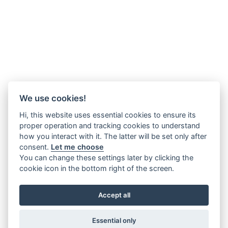
We use cookies!
Hi, this website uses essential cookies to ensure its
proper operation and tracking cookies to understand
how you interact with it. The latter will be set only after
consent.
Let me choose
You can change these settings later by clicking the
cookie icon in the bottom right of the screen.
Accept all
Essential only