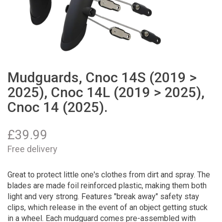
Mudguards, Cnoc 14S (2019 >
2025), Cnoc 14L (2019 > 2025),
Cnoc 14 (2025).
£
39.99
Free delivery
Great to protect little one's clothes from dirt and spray. The
blades are made foil reinforced plastic, making them both
light and very strong. Features "break away" safety stay
clips, which release in the event of an object getting stuck
in a wheel. Each mudguard comes pre-assembled with