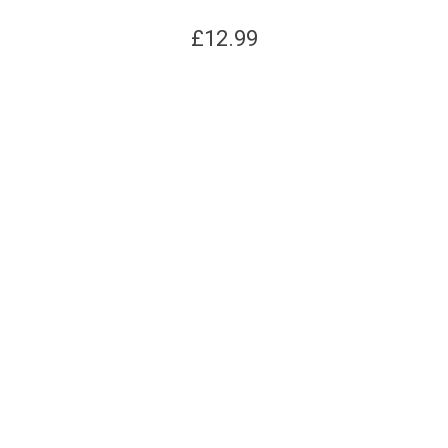
£
12.99