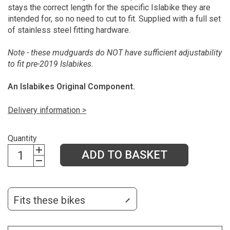
stays the correct length for the specific Islabike they are
intended for, so no need to cut to fit. Supplied with a full set
of stainless steel fitting hardware.
Note - these mudguards do NOT have sufficient adjustability
to fit pre-2019 Islabikes.
An Islabikes Original Component.
Delivery information >
Quantity
ADD TO BASKET
Fits these bikes