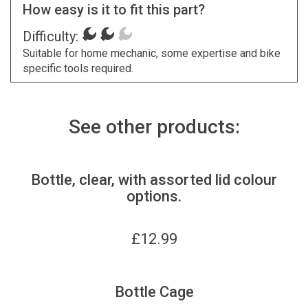
How easy is it to fit this part?
Difficulty:
Suitable for home mechanic, some expertise and bike
specific tools required.
See other products:
Bottle, clear, with assorted lid colour
options.
£
12.99
Bottle Cage