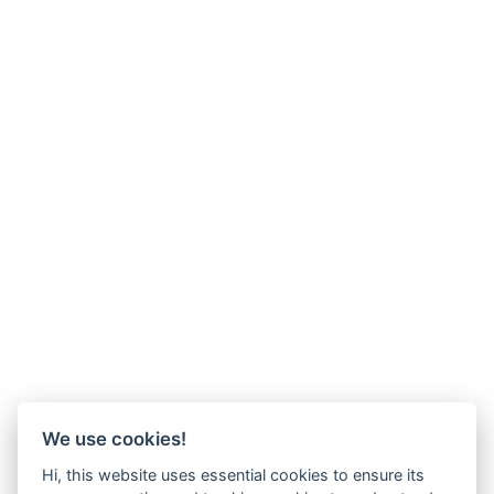
We use cookies!
Hi, this website uses essential cookies to ensure its