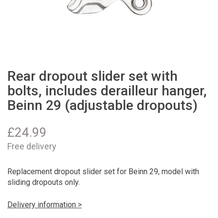
Rear dropout slider set with
bolts, includes derailleur hanger,
Beinn 29 (adjustable dropouts)
£
24.99
Free delivery
Replacement dropout slider set for Beinn 29, model with
sliding dropouts only.
Delivery information >