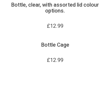
Bottle, clear, with assorted lid colour
options.
£
12.99
Bottle Cage
£
12.99