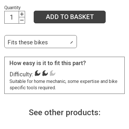
Quantity
ADD TO BASKET
Fits these bikes
How easy is it to fit this part?
Difficulty:
Suitable for home mechanic, some expertise and bike
specific tools required.
See other products: