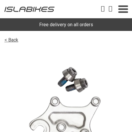
Free delivery on all orders
< Back