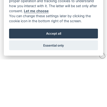
proper operation and tracking cookies to understand
how you interact with it. The latter will be set only after
consent.
Let me choose
You can change these settings later by clicking the
cookie icon in the bottom right of the screen.
Accept all
Essential only
Contact Us