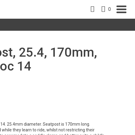
0
st, 25.4, 170mm,
noc 14
 14. 25.4mm diameter. Seatpost is 170mm long.
hile they learn to ride, whilst not restricting their