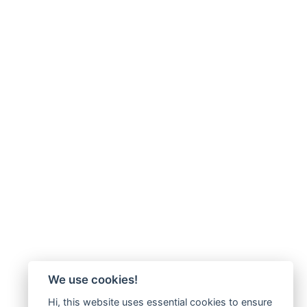
We use cookies!
Hi, this website uses essential cookies to ensure