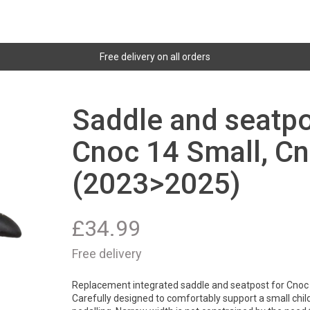
Free delivery on all orders
Saddle and seatpo
Cnoc 14 Small, C
(2023>2025)
£
34.99
Free delivery
Replacement integrated saddle and seatpost for Cnoc
Carefully designed to comfortably support a small child w