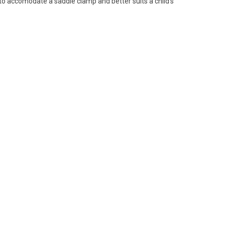
 to accomodate a saddle clamp and better suits a child's