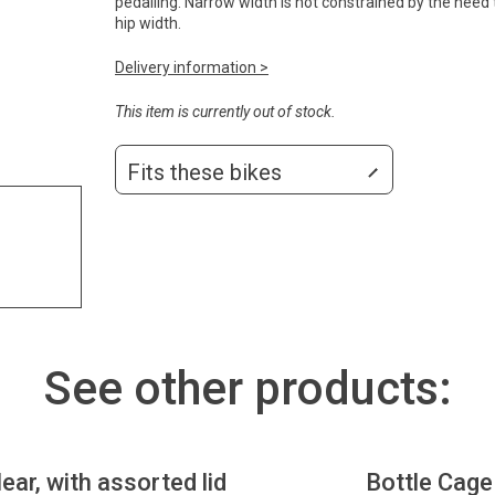
pedalling. Narrow width is not constrained by the need
hip width.
Delivery information >
This item is currently out of stock.
Fits these bikes
See other products:
lear, with assorted lid
Bottle Cage