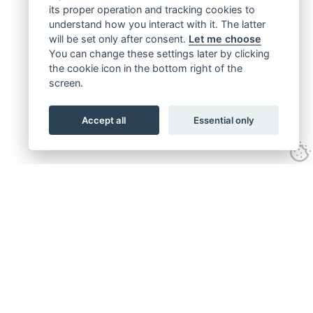
its proper operation and tracking cookies to
understand how you interact with it. The latter
will be set only after consent.
Let me choose
You can change these settings later by clicking
the cookie icon in the bottom right of the
screen.
Accept all
Essential only
Get connected