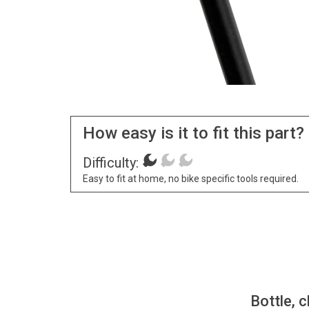
How easy is it to fit this part?
Difficulty:
Easy to fit at home, no bike specific tools required.
Bottle, c