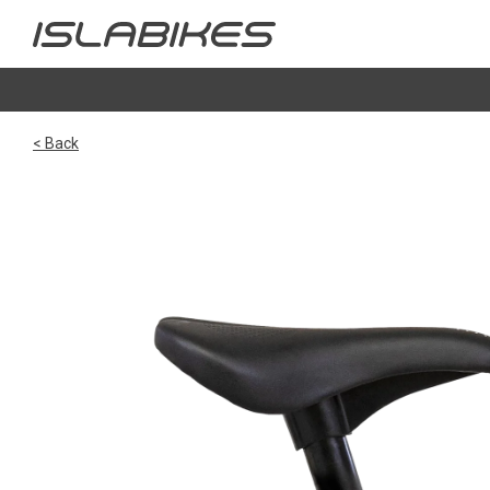
< Back