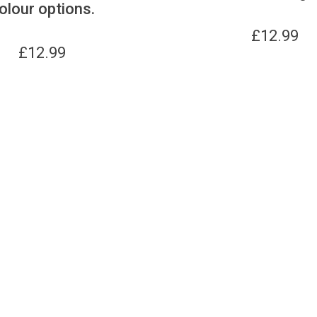
olour options.
£
12.99
£
12.99