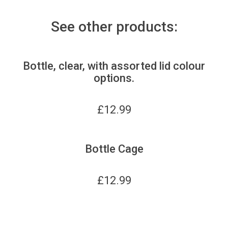
See other products:
Bottle, clear, with assorted lid colour
options.
£
12.99
Bottle Cage
£
12.99