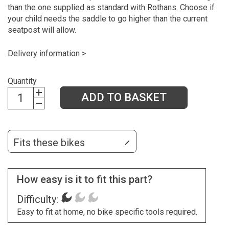
than the one supplied as standard with Rothans. Choose if
your child needs the saddle to go higher than the current
seatpost will allow.
Delivery information >
Quantity
ADD TO BASKET
Fits these bikes
How easy is it to fit this part?
Difficulty:
Easy to fit at home, no bike specific tools required.