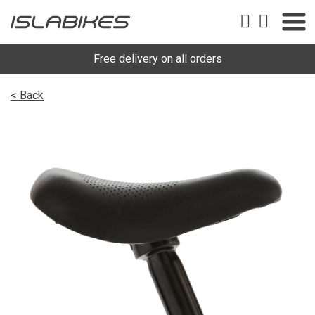
Free delivery on all orders
< Back