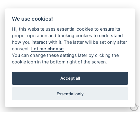
We use cookies!
Hi, this website uses essential cookies to ensure its
proper operation and tracking cookies to understand
how you interact with it. The latter will be set only after
consent.
Let me choose
You can change these settings later by clicking the
cookie icon in the bottom right of the screen.
Accept all
Essential only