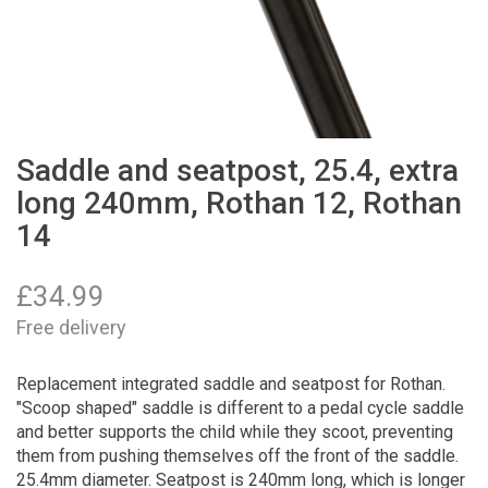
Saddle and seatpost, 25.4, extra
long 240mm, Rothan 12, Rothan
14
£
34.99
Free delivery
Replacement integrated saddle and seatpost for Rothan.
"Scoop shaped" saddle is different to a pedal cycle saddle
and better supports the child while they scoot, preventing
them from pushing themselves off the front of the saddle.
25.4mm diameter. Seatpost is 240mm long, which is longer