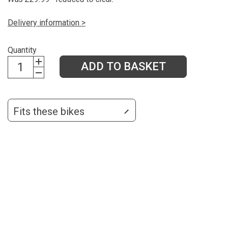
Delivery information >
Quantity
ADD TO BASKET
Fits these bikes