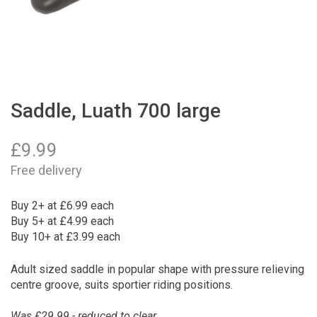
Saddle, Luath 700 large
£
9.99
Free delivery
Buy 2+ at £6.99 each
Buy 5+ at £4.99 each
Buy 10+ at £3.99 each
Adult sized saddle in popular shape with pressure relieving
centre groove, suits sportier riding positions.
Was £29.99 - reduced to clear.