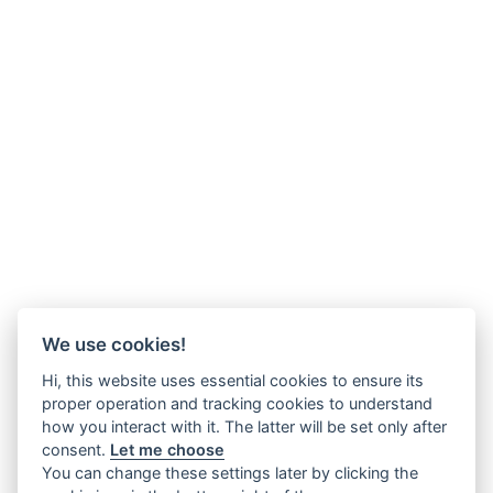
We use cookies!
Hi, this website uses essential cookies to ensure its
proper operation and tracking cookies to understand
how you interact with it. The latter will be set only after
consent.
Let me choose
You can change these settings later by clicking the