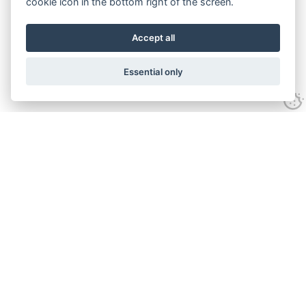
cookie icon in the bottom right of the screen.
Accept all
Essential only
Contact Us
Tel:
+44(0) 1584 708 383
Email:
info@islabikes.co.uk