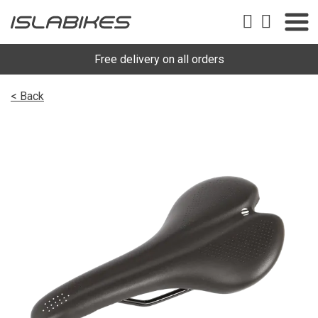
Free delivery on all orders
< Back