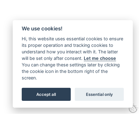
We use cookies!
Hi, this website uses essential cookies to ensure
its proper operation and tracking cookies to
understand how you interact with it. The latter
will be set only after consent.
Let me choose
You can change these settings later by clicking
the cookie icon in the bottom right of the
screen.
Accept all
Essential only