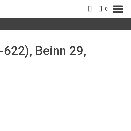
0
-622), Beinn 29,