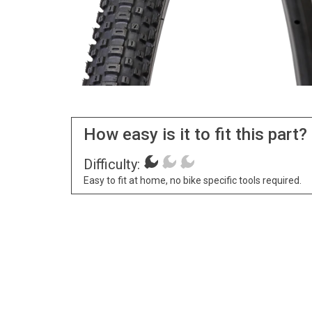
How easy is it to fit this part?
Difficulty:
Easy to fit at home, no bike specific tools required.