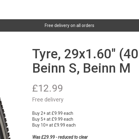
Free delivery on all orders
Tyre, 29x1.60" (40
Beinn S, Beinn M
£
12.99
Free delivery
Buy 2+ at £9.99 each
Buy 5+ at £9.99 each
Buy 10+ at £9.99 each
Was £29.99 - reduced to clear