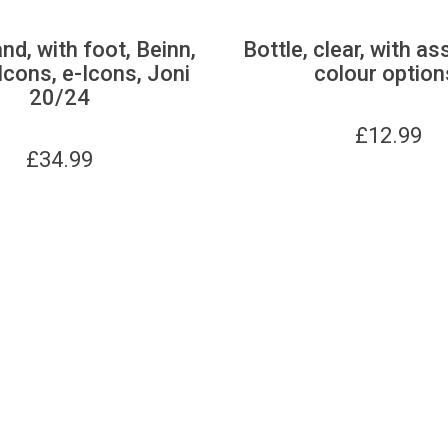
nd, with foot, Beinn,
Bottle, clear, with as
Icons, e-Icons, Joni
colour option
20/24
£
12.99
£
34.99