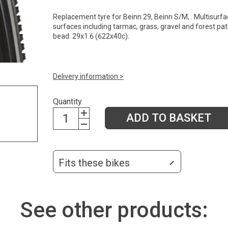
Replacement tyre for Beinn 29, Beinn S/M, . Multisurfa
surfaces including tarmac, grass, gravel and forest path
bead. 29x1.6 (622x40c).
Delivery information >
Quantity
ADD TO BASKET
Fits these bikes
See other products: