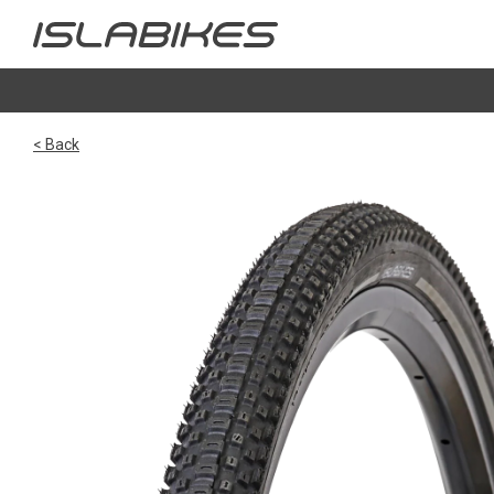
< Back