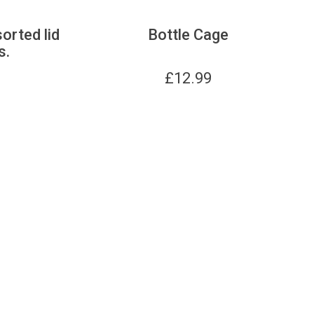
sorted lid
Bottle Cage
s.
£
12.99