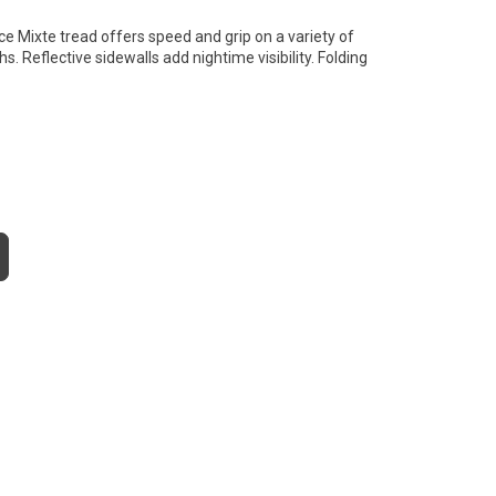
ce Mixte tread offers speed and grip on a variety of
s. Reflective sidewalls add nightime visibility. Folding