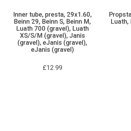
Inner tube, presta, 29x1.60,
Propsta
Beinn 29, Beinn S, Beinn M,
Luath, 
Luath 700 (gravel), Luath
XS/S/M (gravel), Janis
(gravel), eJanis (gravel),
eJanis (gravel)
£
12.99