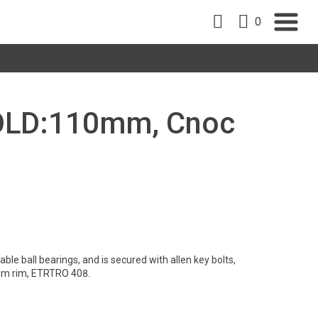
0
, OLD:110mm, Cnoc
le ball bearings, and is secured with allen key bolts,
um rim, ETRTRO 408.