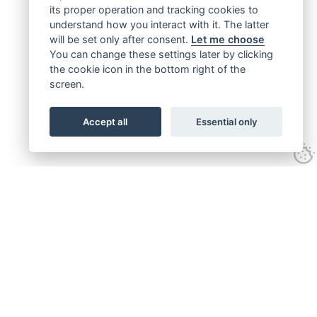
its proper operation and tracking cookies to
understand how you interact with it. The latter
will be set only after consent.
Let me choose
You can change these settings later by clicking
the cookie icon in the bottom right of the
screen.
Accept all
Essential only
Get connected