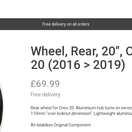
Free delivery on all orders
Wheel, Rear, 20"
20 (2016 > 2019)
£
69.99
Free delivery
Rear wheel for Cnoc 20. Aluminium hub turns on servicab
110mm "over locknut dimension". Lightweight alumini
An Islabikes Original Component.