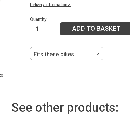
Delivery information >
Quantity
ADD TO BASKET
Fits these bikes
ke
See other products: