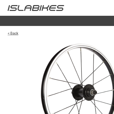
< Back