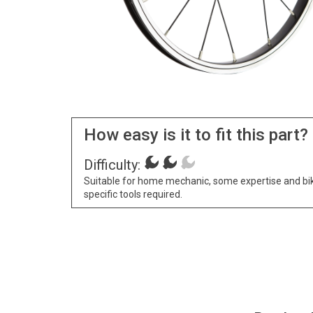
How easy is it to fit this part?
Difficulty:
Suitable for home mechanic, some expertise and bi
specific tools required.