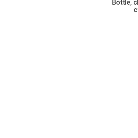
Bottle, c
c