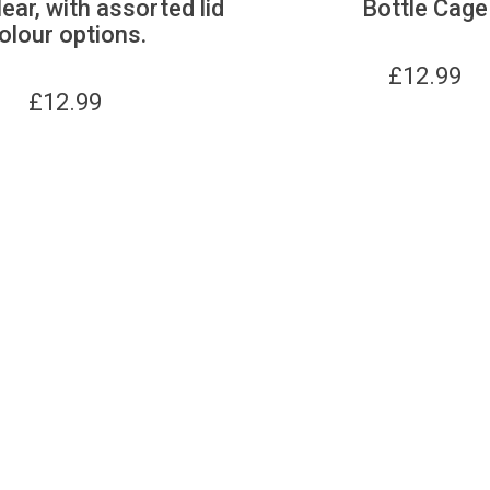
lear, with assorted lid
Bottle Cage
olour options.
£
12.99
£
12.99