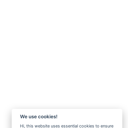
We use cookies!
Hi, this website uses essential cookies to ensure